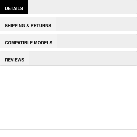
DETAILS
SHIPPING & RETURNS
COMPATIBLE MODELS
REVIEWS