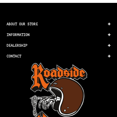
ABOUT OUR STORE
INFORMATION
DEALERSHIP
CONTACT