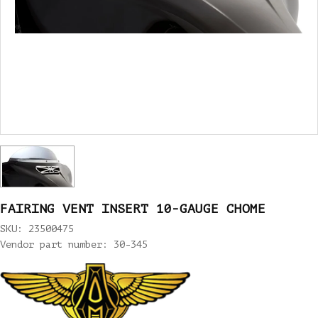
FAIRING VENT INSERT 10-GAUGE CHOME
SKU: 23500475
Vendor part number: 30-345