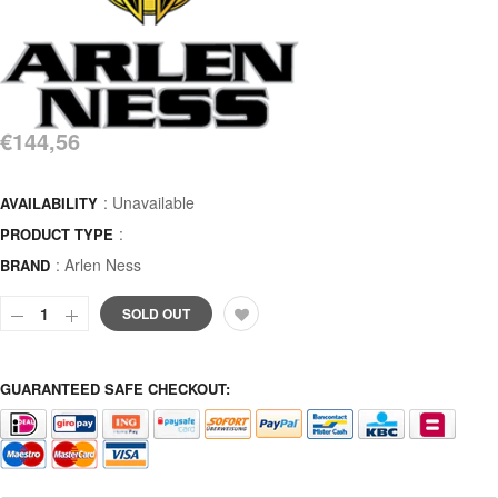
€144,56
: Unavailable
AVAILABILITY
:
PRODUCT TYPE
:
Arlen Ness
BRAND
SOLD OUT
GUARANTEED SAFE CHECKOUT: