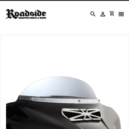



