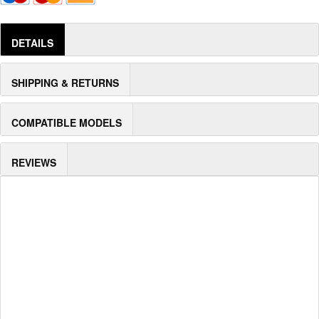
DETAILS
SHIPPING & RETURNS
COMPATIBLE MODELS
REVIEWS