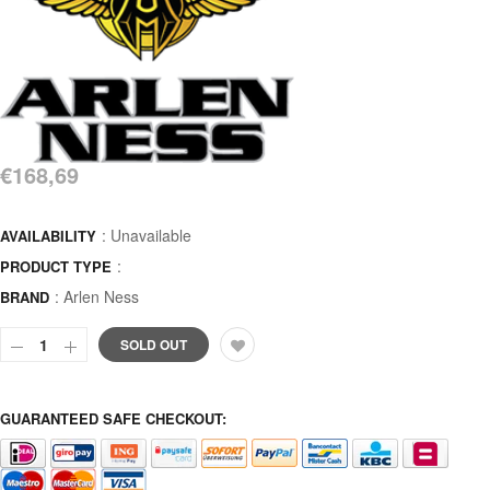
€168,69
: Unavailable
AVAILABILITY
:
PRODUCT TYPE
:
Arlen Ness
BRAND
SOLD OUT
GUARANTEED SAFE CHECKOUT: