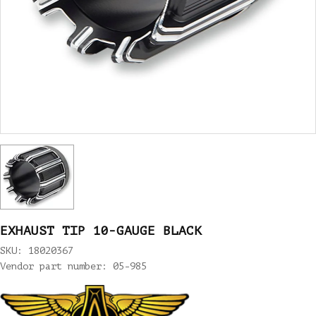
EXHAUST TIP 10-GAUGE BLACK
SKU: 18020367
Vendor part number: 05-985