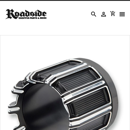



