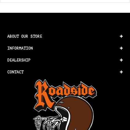
ABOUT OUR STORE
INFORMATION
DEALERSHIP
CONTACT