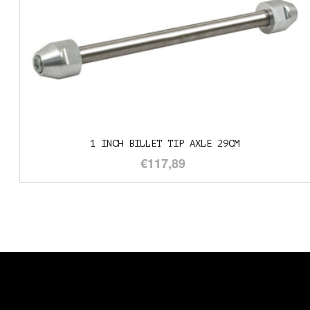
LLET TIP AXLE 29CM
1" TO
€117,89