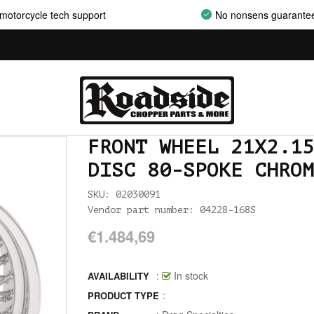
motorcycle tech support
No nonsens guarante
ALLEN AND TORX SET
ALLEN WRENCH SET METRIC
ALLEN WRENCH SET USA
ALLENHEAD SET SCREWS USA SIZES
FRONT WHEEL 21X2.15
ALLOY ART
DISC 80-SPOKE CHROM
ALPINE
SKU: 02030091
ALTERNATOR COVERS
Vendor part number: 04228-168S
€1.484,69
ALTERNATOR KITS
ALTERNATOR MISC
:
In stock
AVAILABILITY
:
PRODUCT TYPE
ALTERNATOR ROTOR SPACERS