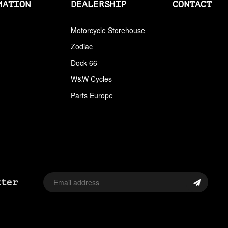
BACKRESTS MOUNT KITS
MATION
DEALERSHIP
CONTACT
BADLANDS
Motorcycle Storehouse
Zodiac
BAGS
Dock 66
BALANCERS MISC
W&W Cycles
BALL BEARINGS CAM
Parts Europe
BANDIT
BANJO BOLTS
BARNETT
BARREL PUMPS
tter
BASSANI
BASSANI XHAUST