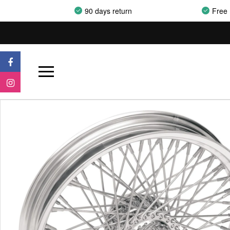
90 days return
Free 