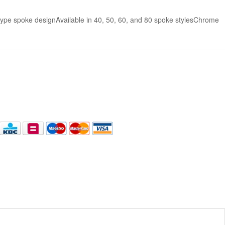
pe spoke designAvailable in 40, 50, 60, and 80 spoke stylesChrome