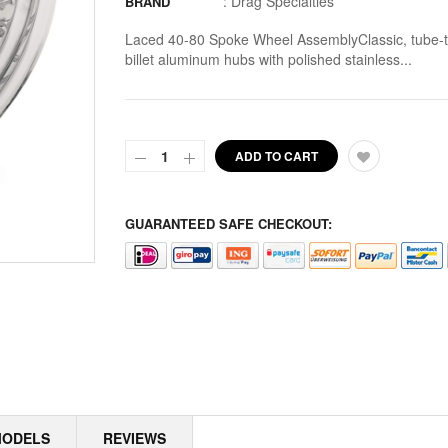
:
Drag Specialties
BRAND
ALTERNATOR ROTORS
Laced 40-80 Spoke Wheel AssemblyClassic, tube-ty
billet aluminum hubs with polished stainless...
ALTERNATOR STATORS
ALTERNATOR STATORS MISC
ALU MASTER CYLINDER LID
ADD TO CART
AMAL
GUARANTEED SAFE CHECKOUT:
AMAL > AMERICAN SOCKS
AMERICAN SOCKS
AMP CONNECTOR PLUGS
AMP CONNECTOR RECEPTACLES
AMP MULTILOCK PLUGS
MODELS
REVIEWS