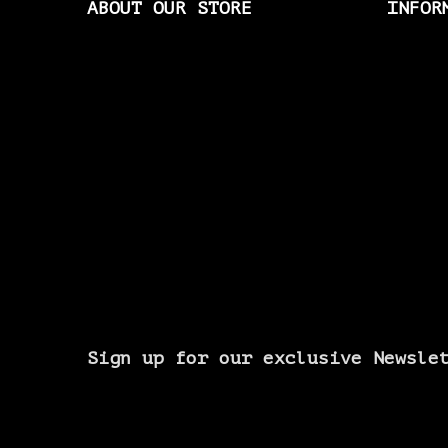
ABOUT OUR STORE
INFOR
Sign up for our exclusive Newsle