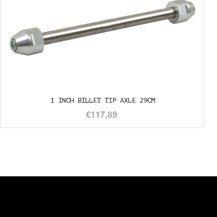
T TIP AXLE 29CM
1" TO 3/4
7,89
€