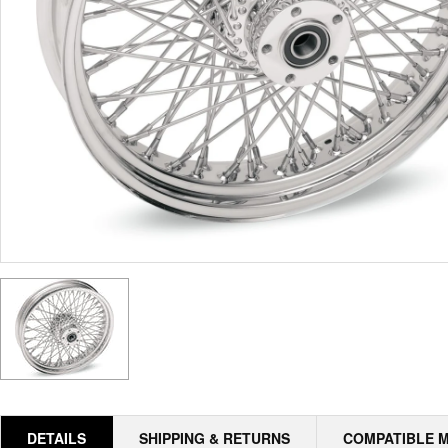
DETAILS
SHIPPING & RETURNS
COMPATIBLE 