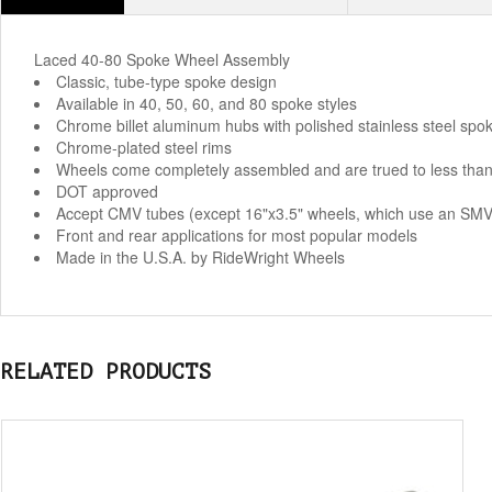
Laced 40-80 Spoke Wheel Assembly
Classic, tube-type spoke design
Available in 40, 50, 60, and 80 spoke styles
Chrome billet aluminum hubs with polished stainless steel spok
Chrome-plated steel rims
Wheels come completely assembled and are trued to less than
DOT approved
Accept CMV tubes (except 16"x3.5" wheels, which use an SMV
Front and rear applications for most popular models
Made in the U.S.A. by RideWright Wheels
RELATED PRODUCTS