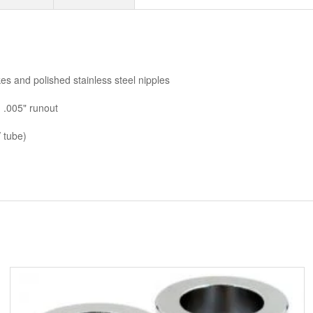
AMP PINS
ANDERSON BY MCS
ANDREWS
es and polished stainless steel nipples
ANTENNAS
 .005" runout
APEHANGER CABLE/LINE KITS
 tube)
APPAREL
ARLEN NESS
ARLEN NESS BY MAGNAFLOW
ARMRESTS
ASSORTMENT TRAYS USA SIZES
AVON