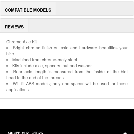
COMPATIBLE MODELS
REVIEWS
Chrome Axle Kit
Bright chrome finish on axle and hardware beautifies your
bike
Machined from chrome-moly steel
Kits include axle, spacers, nut and washer
Rear axle length is measured from the inside of the blot
head to the end of the threads.
Will fit ABS models; only one spacer will be used for these
applications.
ABOUT OUR STORE