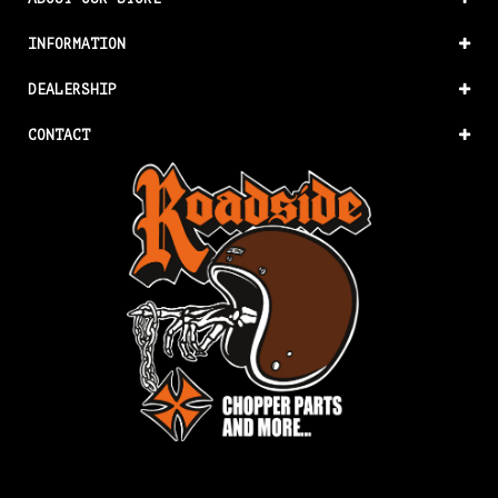
INFORMATION
DEALERSHIP
CONTACT