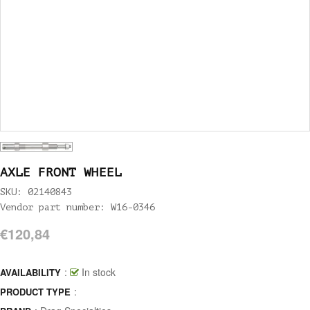
AXLE FRONT WHEEL
SKU: 02140843
Vendor part number: W16-0346
€120,84
:
In stock
AVAILABILITY
:
PRODUCT TYPE