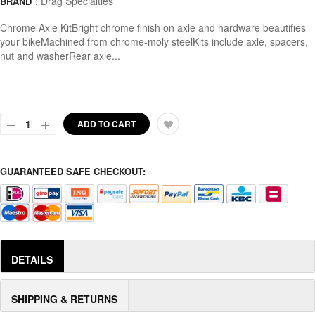
:
Drag Specialties
BRAND
Chrome Axle KitBright chrome finish on axle and hardware beautifies
your bikeMachined from chrome-moly steelKits include axle, spacers,
nut and washerRear axle...
ADD TO CART
GUARANTEED SAFE CHECKOUT:
DETAILS
SHIPPING & RETURNS