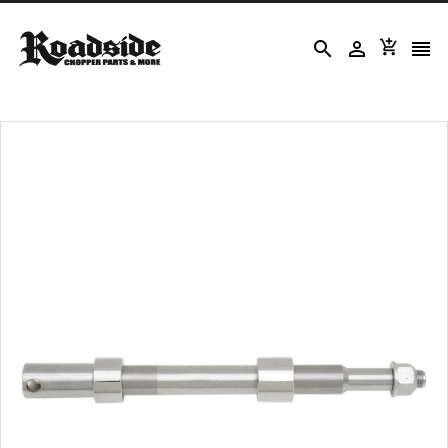



