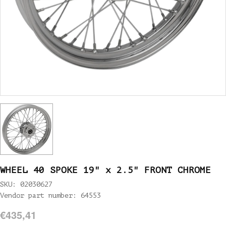
WHEEL 40 SPOKE 19" x 2.5" FRONT CHROME
SKU: 02030627
Vendor part number: 64553
€435,41