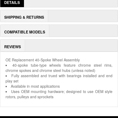
DETAILS
SHIPPING & RETURNS
COMPATIBLE MODELS
REVIEWS
OE Replacement 40-Spoke Wheel Assembly
40-spoke tube-type wheels feature chrome steel rims,
chrome spokes and chrome steel hubs (unless noted)
Fully assembled and trued with bearings installed and end
play set
Available in most applications
Uses OEM mounting hardware; designed to use OEM style
rotors, pulleys and sprockets