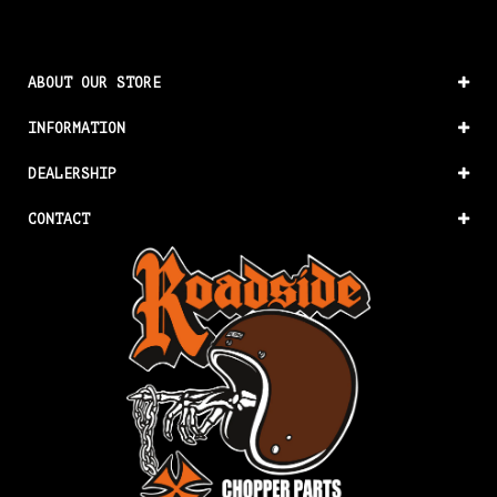
ABOUT OUR STORE
INFORMATION
DEALERSHIP
CONTACT