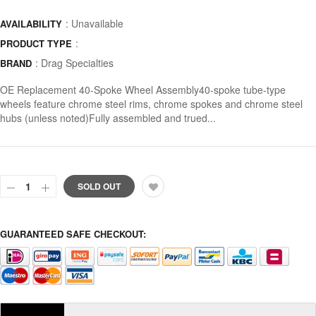
: Unavailable
AVAILABILITY
:
PRODUCT TYPE
:
Drag Specialties
BRAND
OE Replacement 40-Spoke Wheel Assembly40-spoke tube-type
wheels feature chrome steel rims, chrome spokes and chrome steel
hubs (unless noted)Fully assembled and trued...
SOLD OUT
GUARANTEED SAFE CHECKOUT: