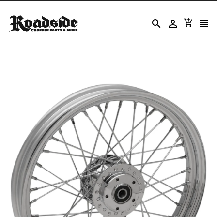



