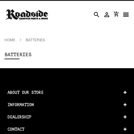




HOME
BATTERIES
BATTERIES
ABOUT OUR STORE
INFORMATION
DEALERSHIP
CONTACT