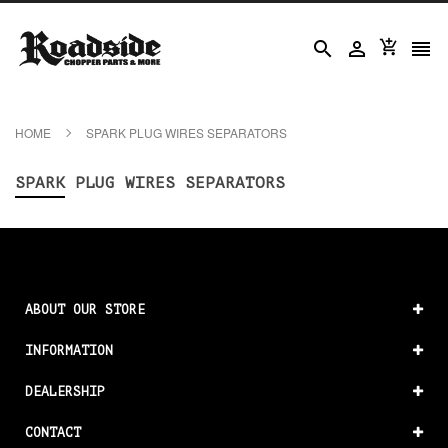




HOME
SPARK PLUG WIRES SEPARATORS
SPARK PLUG WIRES SEPARATORS
ABOUT OUR STORE
INFORMATION
DEALERSHIP
CONTACT