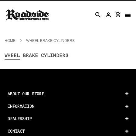




HOME
WHEEL BRAKE CYLINDERS
WHEEL BRAKE CYLINDERS
ABOUT OUR STORE
INFORMATION
DEALERSHIP
CONTACT