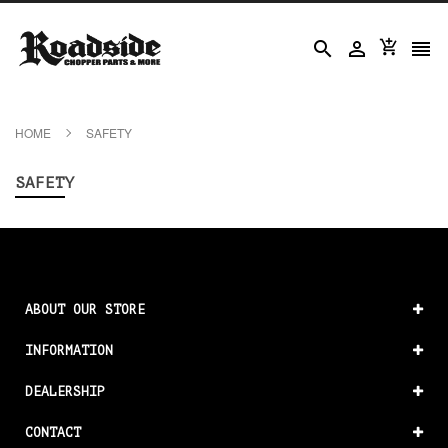




HOME
SAFETY
SAFETY
ABOUT OUR STORE
INFORMATION
DEALERSHIP
CONTACT