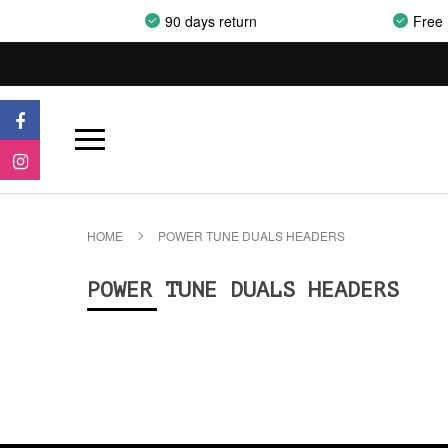
90 days return
Free 
HOME
POWER TUNE DUALS HEADERS
POWER TUNE DUALS HEADERS