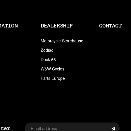
AIRCLEANERS
AIRCLEANERS BREATHER KITS
MATION
DEALERSHIP
CONTACT
AIRCLEANERS CLEANERS
AIRHORNS
Motorcycle Storehouse
Zodiac
ALL BALLS
Dock 66
ALLEN AND TORX SET
W&W Cycles
ALLEN WRENCH SET METRIC
Parts Europe
ALLEN WRENCH SET USA
ALLENHEAD SET SCREWS USA SIZES
ALLOY ART
ALPINE
tter