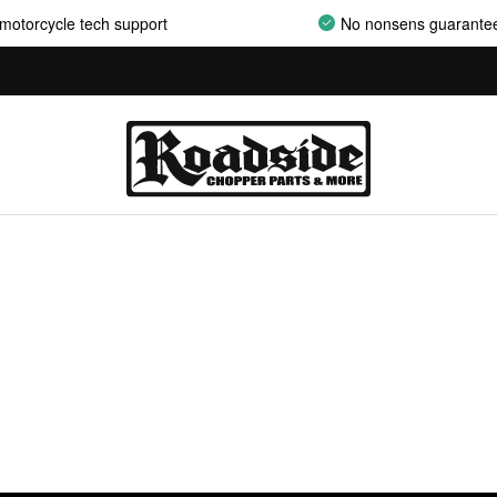
motorcycle tech support
No nonsens guarante
AIRCLEANER ASSEMBLIES
AIRCLEANER BACKPLATES
AIRCLEANER COVERS
AIRCLEANER ELEMENTS
AIRCLEANER HARDWARE
AIRCLEANER HYPERCHARGER PARTS
AIRCLEANER INSERTS
AIRCLEANER MOUNT KITS
AIRCLEANER OILS
AIRCLEANER SUPPORT BRACKETS