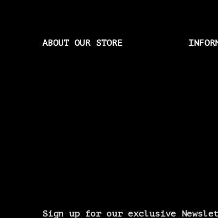
ABOUT OUR STORE
INFOR
Sign up for our exclusive Newsle