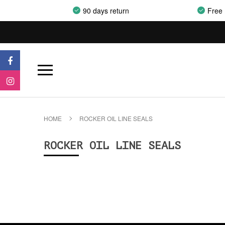
90 days return
Free 
HOME
ROCKER OIL LINE SEALS
ROCKER OIL LINE SEALS