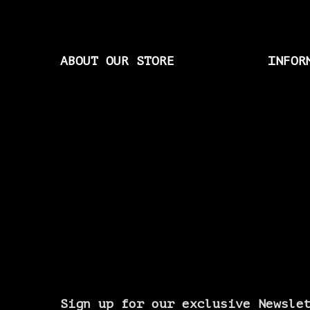
ABOUT OUR STORE
INFOR
Sign up for our exclusive Newsle