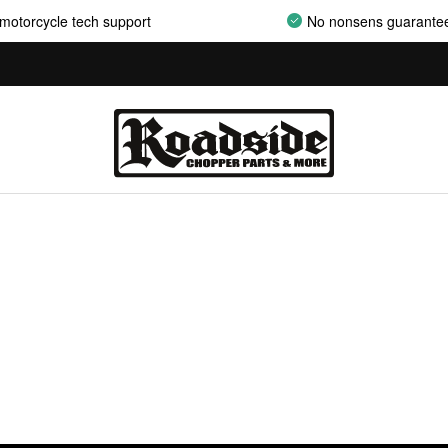
motorcycle tech support
No nonsens guarante
AIRCLEANER ASSEMBLIES
AIRCLEANER BACKPLATES
AIRCLEANER COVERS
AIRCLEANER ELEMENTS
AIRCLEANER HARDWARE
AIRCLEANER HYPERCHARGER PARTS
AIRCLEANER INSERTS
AIRCLEANER MOUNT KITS
AIRCLEANER OILS
AIRCLEANER SUPPORT BRACKETS