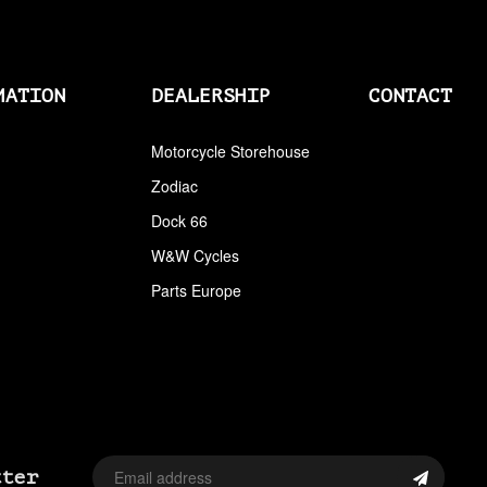
AIRCLEANERS
AIRCLEANERS BREATHER KITS
MATION
DEALERSHIP
CONTACT
AIRCLEANERS CLEANERS
AIRHORNS
Motorcycle Storehouse
Zodiac
ALL BALLS
Dock 66
ALLEN AND TORX SET
W&W Cycles
ALLEN WRENCH SET METRIC
Parts Europe
ALLEN WRENCH SET USA
ALLENHEAD SET SCREWS USA SIZES
ALLOY ART
ALPINE
tter