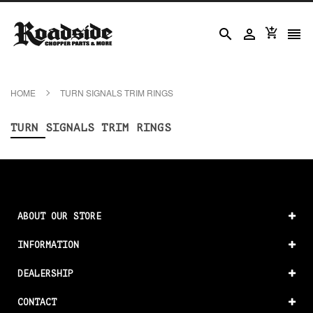




HOME
TURN SIGNALS TRIM RINGS
TURN SIGNALS TRIM RINGS
ABOUT OUR STORE
INFORMATION
DEALERSHIP
CONTACT