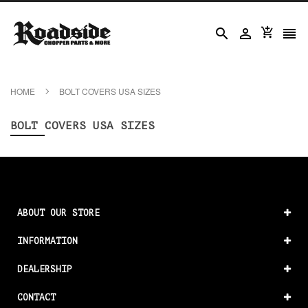




HOME
BOLT COVERS USA SIZES
BOLT COVERS USA SIZES
ABOUT OUR STORE
INFORMATION
DEALERSHIP
CONTACT