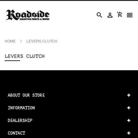




HOME
LEVERS CLUTCH
LEVERS CLUTCH
ABOUT OUR STORE
INFORMATION
DEALERSHIP
CONTACT