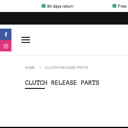
90 days return
Free 
HOME
CLUTCH RELEASE PARTS
CLUTCH RELEASE PARTS