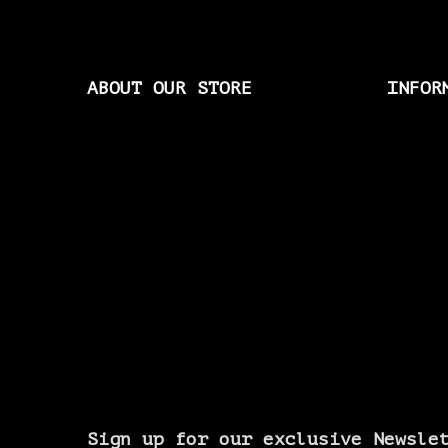
ABOUT OUR STORE
INFOR
Sign up for our exclusive Newsle