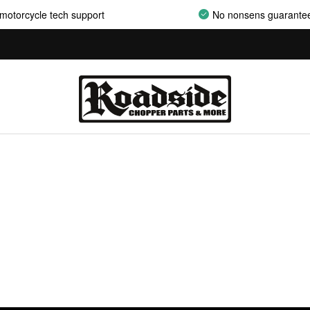
motorcycle tech support
No nonsens guarante
AIRCLEANER ASSEMBLIES
AIRCLEANER BACKPLATES
AIRCLEANER COVERS
AIRCLEANER ELEMENTS
AIRCLEANER HARDWARE
AIRCLEANER HYPERCHARGER PARTS
AIRCLEANER INSERTS
AIRCLEANER MOUNT KITS
AIRCLEANER OILS
AIRCLEANER SUPPORT BRACKETS