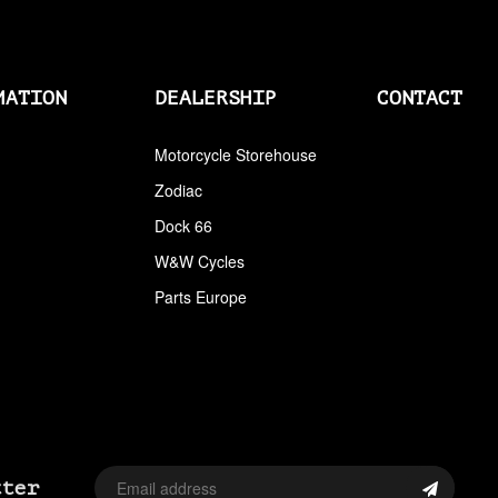
AIRCLEANERS
AIRCLEANERS BREATHER KITS
MATION
DEALERSHIP
CONTACT
AIRCLEANERS CLEANERS
AIRHORNS
Motorcycle Storehouse
Zodiac
ALL BALLS
Dock 66
ALLEN AND TORX SET
W&W Cycles
ALLEN WRENCH SET METRIC
Parts Europe
ALLEN WRENCH SET USA
ALLENHEAD SET SCREWS USA SIZES
ALLOY ART
ALPINE
tter