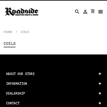




HOME
COILS
COILS
ABOUT OUR STORE
INFORMATION
DEALERSHIP
CONTACT