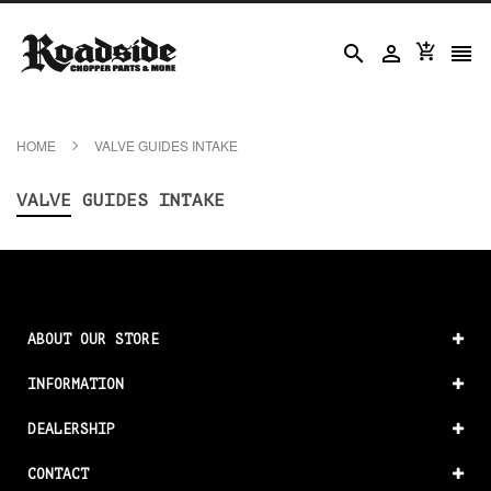




HOME
VALVE GUIDES INTAKE
VALVE GUIDES INTAKE
ABOUT OUR STORE
INFORMATION
DEALERSHIP
CONTACT