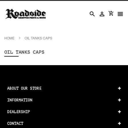




HOME
OIL TANKS CAPS
OIL TANKS CAPS
ABOUT OUR STORE
INFORMATION
DEALERSHIP
CONTACT