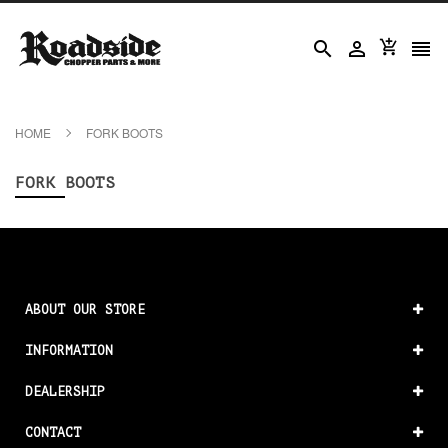




HOME
FORK BOOTS
FORK BOOTS
ABOUT OUR STORE
INFORMATION
DEALERSHIP
CONTACT