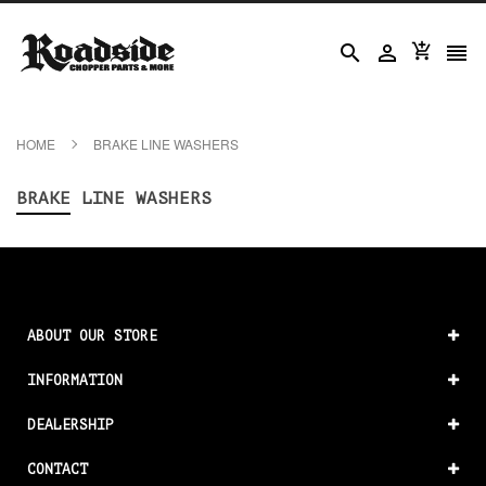




HOME
BRAKE LINE WASHERS
BRAKE LINE WASHERS
ABOUT OUR STORE
INFORMATION
DEALERSHIP
CONTACT