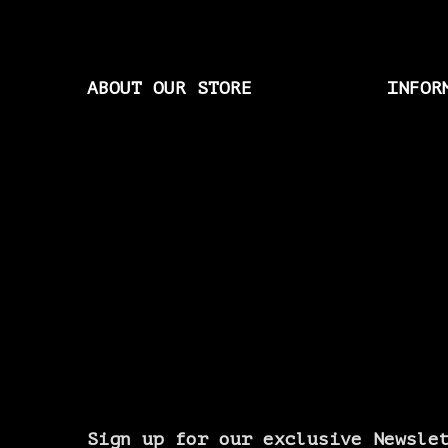
ABOUT OUR STORE
INFOR
Sign up for our exclusive Newsle