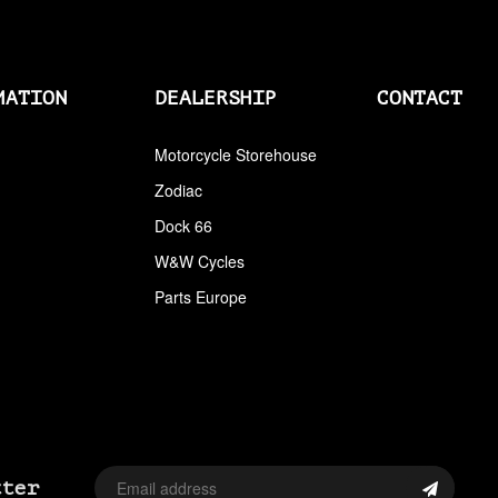
AIRCLEANERS
AIRCLEANERS BREATHER KITS
MATION
DEALERSHIP
CONTACT
AIRCLEANERS CLEANERS
AIRHORNS
Motorcycle Storehouse
Zodiac
ALL BALLS
Dock 66
ALLEN AND TORX SET
W&W Cycles
ALLEN WRENCH SET METRIC
Parts Europe
ALLEN WRENCH SET USA
ALLENHEAD SET SCREWS USA SIZES
ALLOY ART
ALPINE
tter