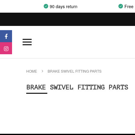
90 days return
Free 
HOME
BRAKE SWIVEL FITTING PARTS
BRAKE SWIVEL FITTING PARTS