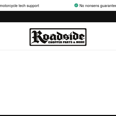
motorcycle tech support
No nonsens guarante
AIRCLEANER ASSEMBLIES
AIRCLEANER BACKPLATES
AIRCLEANER COVERS
AIRCLEANER ELEMENTS
AIRCLEANER HARDWARE
AIRCLEANER HYPERCHARGER PARTS
AIRCLEANER INSERTS
AIRCLEANER MOUNT KITS
AIRCLEANER OILS
AIRCLEANER SUPPORT BRACKETS