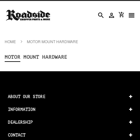




HOME
MOTOR MOUNT HARDWARE
MOTOR MOUNT HARDWARE
ABOUT OUR STORE
INFORMATION
DEALERSHIP
CONTACT