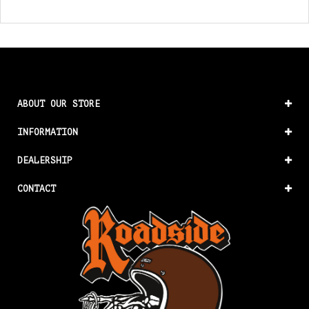
ABOUT OUR STORE
INFORMATION
DEALERSHIP
CONTACT