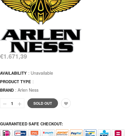
€1.671,39
: Unavailable
AVAILABILITY
:
PRODUCT TYPE
:
Arlen Ness
BRAND
SOLD OUT
GUARANTEED SAFE CHECKOUT: