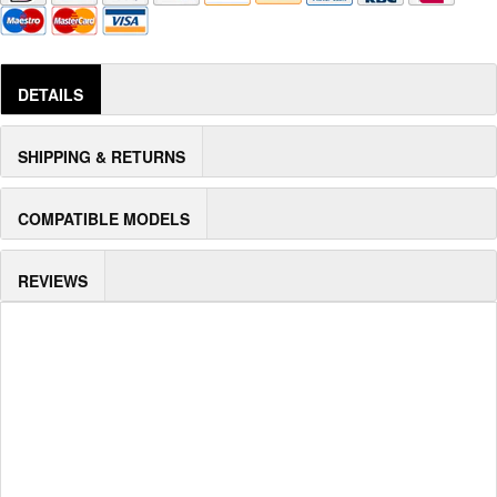
DETAILS
SHIPPING & RETURNS
COMPATIBLE MODELS
REVIEWS