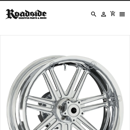



