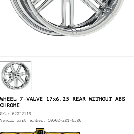
WHEEL 7-VALVE 17x6.25 REAR WITHOUT ABS
CHROME
SKU: 02022119
Vendor part number: 10302-201-6500