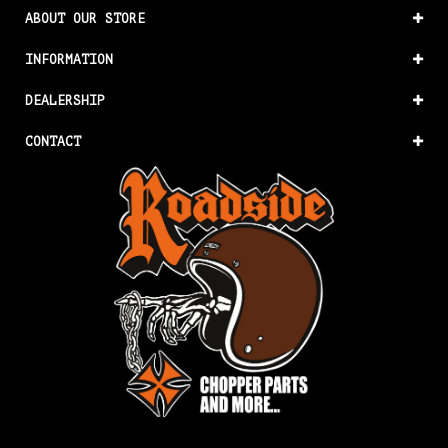
ABOUT OUR STORE
INFORMATION
DEALERSHIP
CONTACT