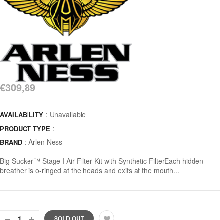
€309,89
: Unavailable
AVAILABILITY
:
PRODUCT TYPE
:
Arlen Ness
BRAND
Big Sucker™ Stage I Air Filter Kit with Synthetic FilterEach hidden
breather is o-ringed at the heads and exits at the mouth...
SOLD OUT