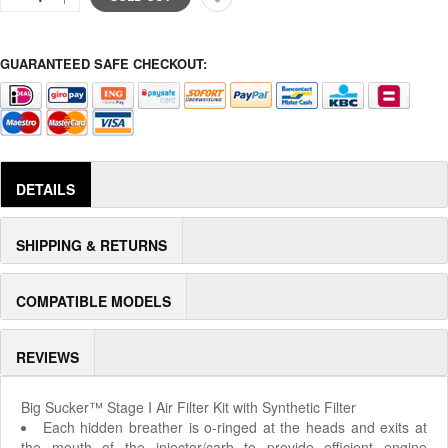
GUARANTEED SAFE CHECKOUT:
DETAILS
SHIPPING & RETURNS
COMPATIBLE MODELS
REVIEWS
Big Sucker™ Stage I Air Filter Kit with Synthetic Filter
Each hidden breather is o-ringed at the heads and exits at
the mouth of the injector/carb to provide efficient engine