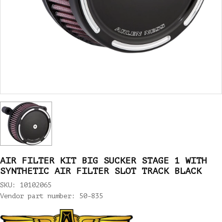
AIR FILTER KIT BIG SUCKER STAGE 1 WITH
SYNTHETIC AIR FILTER SLOT TRACK BLACK
SKU: 10102065
Vendor part number: 50-835