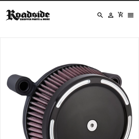



