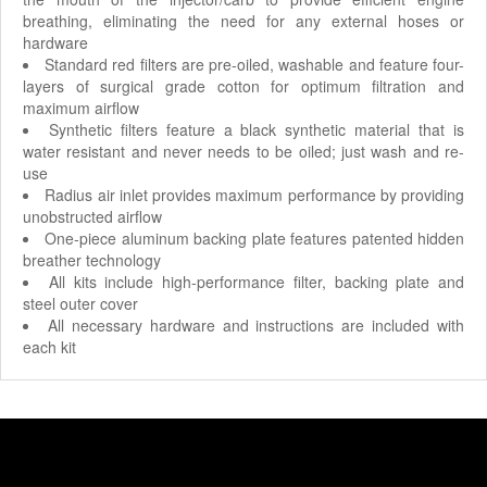
breathing, eliminating the need for any external hoses or
hardware
Standard red filters are pre-oiled, washable and feature four-
layers of surgical grade cotton for optimum filtration and
maximum airflow
Synthetic filters feature a black synthetic material that is
water resistant and never needs to be oiled; just wash and re-
use
Radius air inlet provides maximum performance by providing
unobstructed airflow
One-piece aluminum backing plate features patented hidden
breather technology
All kits include high-performance filter, backing plate and
steel outer cover
All necessary hardware and instructions are included with
each kit