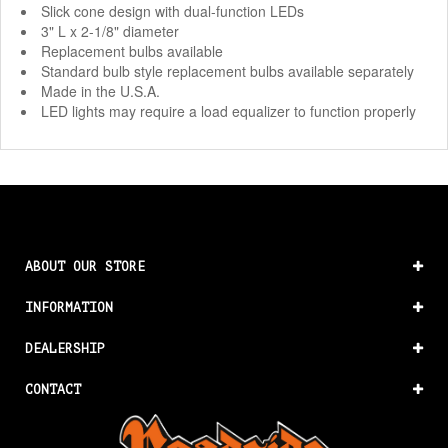
Slick cone design with dual-function LEDs
3" L x 2-1/8" diameter
Replacement bulbs available
Standard bulb style replacement bulbs available separately
Made in the U.S.A.
LED lights may require a load equalizer to function properly
ABOUT OUR STORE
INFORMATION
DEALERSHIP
CONTACT