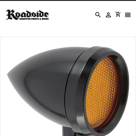



