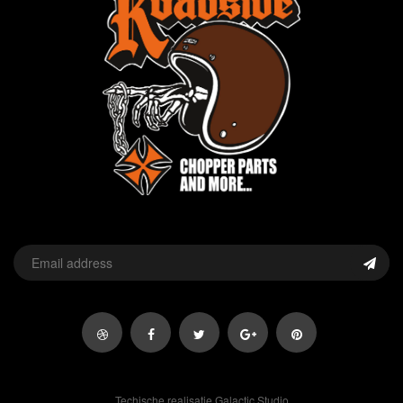
Techische realisatie Galactic Studio