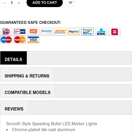
ADD TO CART
GUARANTEED SAFE CHECKOUT:
DETAILS
SHIPPING & RETURNS
COMPATIBLE MODELS
REVIEWS
Smooth Style Speeding Bullet LED Marker Lights
Chrome-plated die-cast aluminum