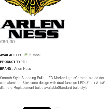
€60,00
:
In stock
AVAILABILITY
:
PRODUCT TYPE
:
Arlen Ness
BRAND
Smooth Style Speeding Bullet LED Marker LightsChrome-plated die-
cast aluminumSlick cone design with dual-function LEDs3" L x 2-1/8"
diameterReplacement bulbs availableStandard bulb style...