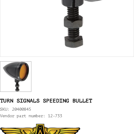
TURN SIGNALS SPEEDING BULLET
SKU: 20400845
Vendor part number: 12-733