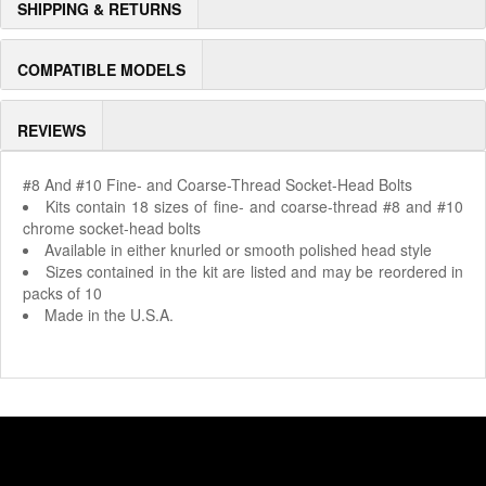
SHIPPING & RETURNS
COMPATIBLE MODELS
REVIEWS
#8 And #10 Fine- and Coarse-Thread Socket-Head Bolts
Kits contain 18 sizes of fine- and coarse-thread #8 and #10
chrome socket-head bolts
Available in either knurled or smooth polished head style
Sizes contained in the kit are listed and may be reordered in
packs of 10
Made in the U.S.A.