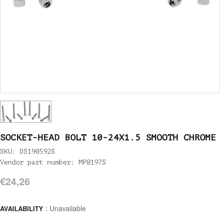
SOCKET-HEAD BOLT 10-24X1.5 SMOOTH CHROME
SKU: DS190592S
Vendor part number: MPB197S
€24,26
: Unavailable
AVAILABILITY