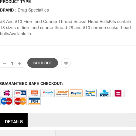
:
PRODUCT TYPE
:
Drag Specialties
BRAND
#8 And #10 Fine- and Coarse-Thread Socket-Head BoltsKits contain
18 sizes of fine- and coarse-thread #8 and #10 chrome socket-head
boltsAvailable in...
SOLD OUT
GUARANTEED SAFE CHECKOUT:
DETAILS