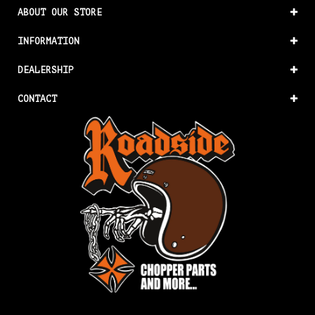
ABOUT OUR STORE
INFORMATION
DEALERSHIP
CONTACT