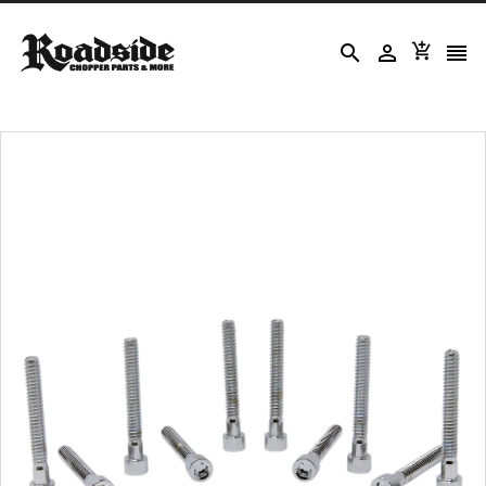



