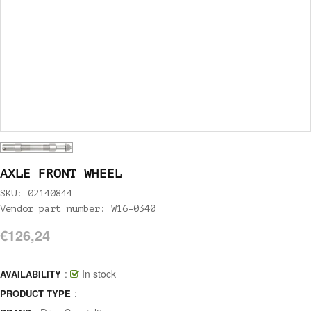
AXLE FRONT WHEEL
SKU: 02140844
Vendor part number: W16-0340
€126,24
:
In stock
AVAILABILITY
:
PRODUCT TYPE