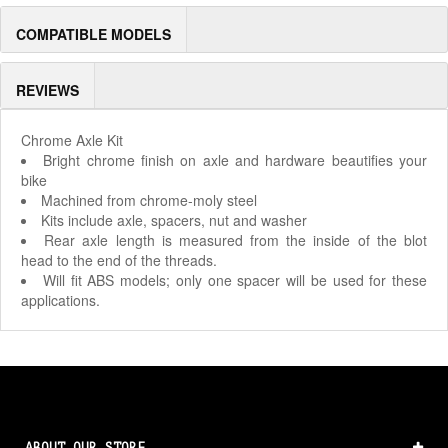
COMPATIBLE MODELS
REVIEWS
Chrome Axle Kit
Bright chrome finish on axle and hardware beautifies your
bike
Machined from chrome-moly steel
Kits include axle, spacers, nut and washer
Rear axle length is measured from the inside of the blot
head to the end of the threads.
Will fit ABS models; only one spacer will be used for these
applications.
ABOUT OUR STORE