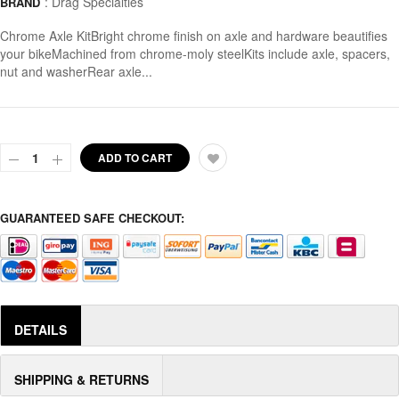
:
Drag Specialties
BRAND
Chrome Axle KitBright chrome finish on axle and hardware beautifies
your bikeMachined from chrome-moly steelKits include axle, spacers,
nut and washerRear axle...
ADD TO CART
GUARANTEED SAFE CHECKOUT:
DETAILS
SHIPPING & RETURNS