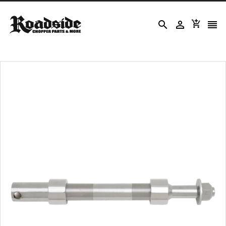



