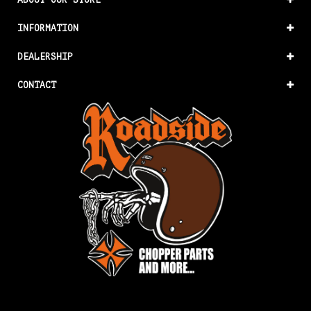
INFORMATION
DEALERSHIP
CONTACT