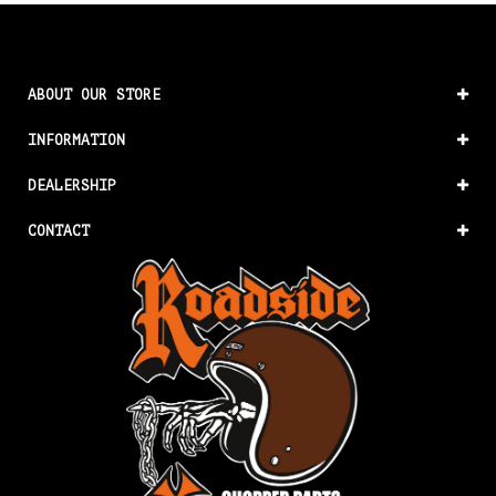
ABOUT OUR STORE
INFORMATION
DEALERSHIP
CONTACT