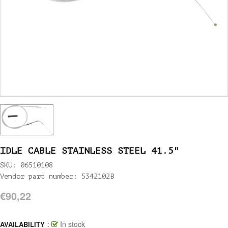
IDLE CABLE STAINLESS STEEL 41.5"
SKU: 06510108
Vendor part number: 5342102B
€90,22
:
In stock
AVAILABILITY