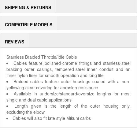
SHIPPING & RETURNS
COMPATIBLE MODELS
REVIEWS
Stainless Braided Throttle/Idle Cable
Cables feature polished-chrome fittings and stainless-steel
braiding outer casings, tempered-steel inner conduit and an
inner nylon liner for smooth operation and long life
Braided cables feature outer housings coated with a non-
yellowing clear covering for abrasion resistance
Available in undersize/standard/oversize lengths for most
single and dual cable applications
Length given is the length of the outer housing only,
excluding the elbow
Cables will also fit late style Mikuni carbs