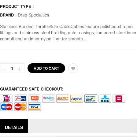
:
PRODUCT TYPE
:
Drag Specialties
BRAND
Stainless Braided Throttle/Idle CableCables feature polished-chrome
fittings and stainless-steel braiding outer casings, tempered-steel inner
conduit and an inner nylon liner for smooth...
ADD TO CART
GUARANTEED SAFE CHECKOUT:
DETAILS