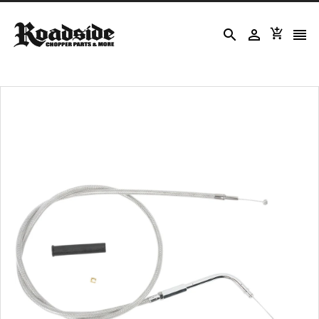



