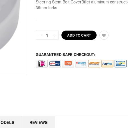
Steering Stem Bolt CoverBillet aluminum constructi
39mm forks
ALPINE
ALTERNATOR COVERS
ALTERNATOR KITS
ADD TO CART
ALTERNATOR MISC
GUARANTEED SAFE CHECKOUT:
ALTERNATOR ROTOR SPACERS
ALTERNATOR ROTORS
ALTERNATOR STATORS
ALTERNATOR STATORS MISC
ALU MASTER CYLINDER LID
AMAL
MODELS
REVIEWS