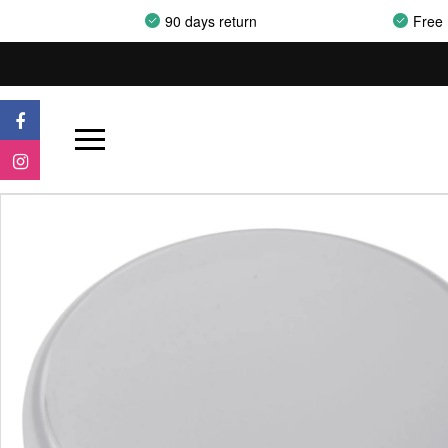
90 days return
Free 