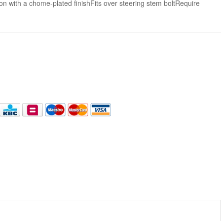
on with a chome-plated finishFits over steering stem boltRequire