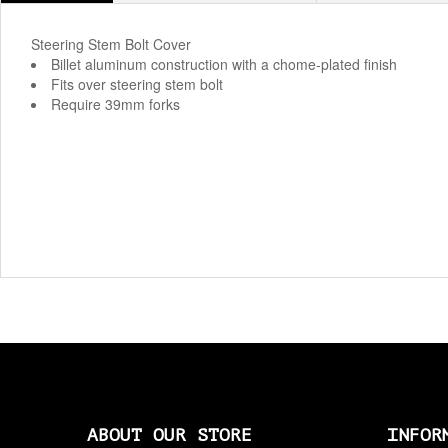
Steering Stem Bolt Cover
Billet aluminum construction with a chome-plated finish
Fits over steering stem bolt
Require 39mm forks
ABOUT OUR STORE
INFOR