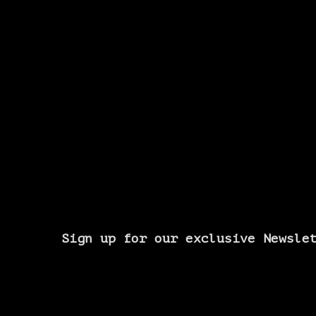
Sign up for our exclusive Newsle