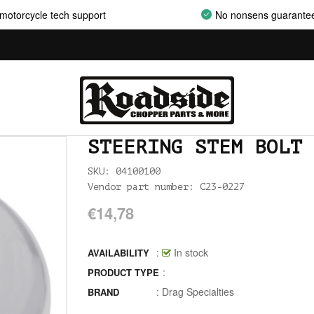
AIRCLEANER SUPPORT BRACKETS
motorcycle tech support
No nonsens guarante
AIRCLEANERS
AIRCLEANERS BREATHER KITS
AIRCLEANERS CLEANERS
AIRHORNS
STEERING STEM BOLT 
ALL BALLS
SKU: 04100100
Vendor part number: C23-0227
ALLEN AND TORX SET
€14,78
ALLEN WRENCH SET METRIC
ALLEN WRENCH SET USA
:
In stock
AVAILABILITY
:
PRODUCT TYPE
ALLENHEAD SET SCREWS USA SIZES
:
Drag Specialties
BRAND
ALLOY ART