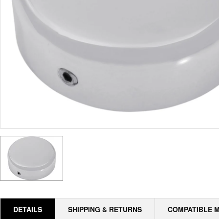
DETAILS
SHIPPING & RETURNS
COMPATIBLE 