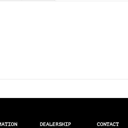
AMAL > AMERICAN SOCKS
AMERICAN SOCKS
AMP CONNECTOR PLUGS
AMP CONNECTOR RECEPTACLES
AMP MULTILOCK PLUGS
AMP PINS
ANDERSON BY MCS
ANDREWS
ANTENNAS
APEHANGER CABLE/LINE KITS
MATION
DEALERSHIP
CONTACT