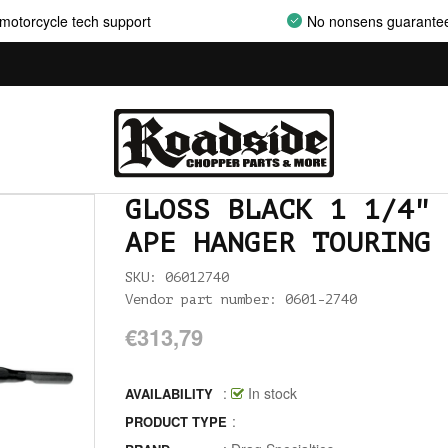
motorcycle tech support
No nonsens guarante
AIRCLEANER SUPPORT BRACKETS
AIRCLEANERS
AIRCLEANERS BREATHER KITS
AIRCLEANERS CLEANERS
GLOSS BLACK 1 1/4" 
AIRHORNS
APE HANGER TOURING 
ALL BALLS
SKU: 06012740
ALLEN AND TORX SET
Vendor part number: 0601-2740
€313,79
ALLEN WRENCH SET METRIC
ALLEN WRENCH SET USA
:
In stock
AVAILABILITY
:
PRODUCT TYPE
ALLENHEAD SET SCREWS USA SIZES