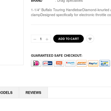
:
Drag Specialties
BRAND
ALLOY ART
1-1/4" Buffalo Touring HandlebarDiamond-knurled a
clampDesigned specifically for electronic throttle 
ALPINE
ALTERNATOR COVERS
ALTERNATOR KITS
ADD TO CART
ALTERNATOR MISC
GUARANTEED SAFE CHECKOUT:
ALTERNATOR ROTOR SPACERS
ALTERNATOR ROTORS
ALTERNATOR STATORS
ALTERNATOR STATORS MISC
MODELS
REVIEWS
ALU MASTER CYLINDER LID