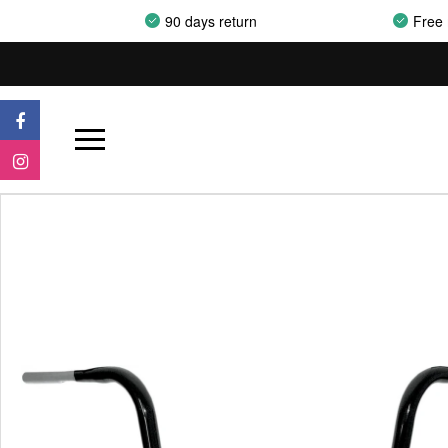
90 days return
Free 