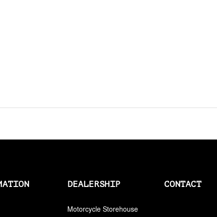
AMAL
AMAL > AMERICAN SOCKS
AMERICAN SOCKS
AMP CONNECTOR PLUGS
AMP CONNECTOR RECEPTACLES
AMP MULTILOCK PLUGS
AMP PINS
ANDERSON BY MCS
ANDREWS
MATION
DEALERSHIP
CONTACT
ANTENNAS
Motorcycle Storehouse
APEHANGER CABLE/LINE KITS