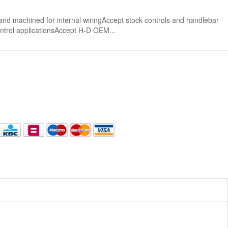
nd machined for internal wiringAccept stock controls and handlebar
control applicationsAccept H-D OEM...