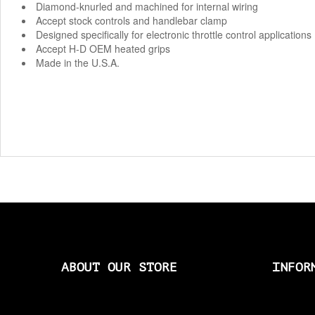
Diamond-knurled and machined for internal wiring
Accept stock controls and handlebar clamp
Designed specifically for electronic throttle control applications
Accept H-D OEM heated grips
Made in the U.S.A.
ABOUT OUR STORE
INFOR