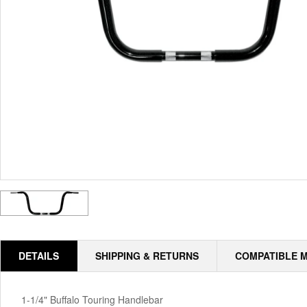
DETAILS
SHIPPING & RETURNS
COMPATIBLE 
1-1/4" Buffalo Touring Handlebar