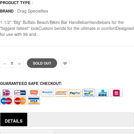
:
PRODUCT TYPE
:
Drag Specialties
BRAND
1-1/2" "Big" Buffalo Beach/Bikini Bar HandlebarHandlebars for the
"biggest fattest" lookCustom bends for the ultimate in comfortDesigned
for use with 96 and...
SOLD OUT
GUARANTEED SAFE CHECKOUT:
DETAILS