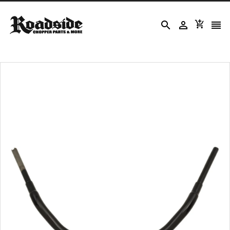



