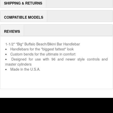
SHIPPING & RETURNS
COMPATIBLE MODELS
REVIEWS
1-1/2" "Big" Buffalo Beach/Bikini Bar Handlebar
Handlebars for the "biggest fattest" look
Custom bends for the ultimate in comfort
Designed for use with 96 and newer style controls and
master cylinders
Made in the U.S.A.