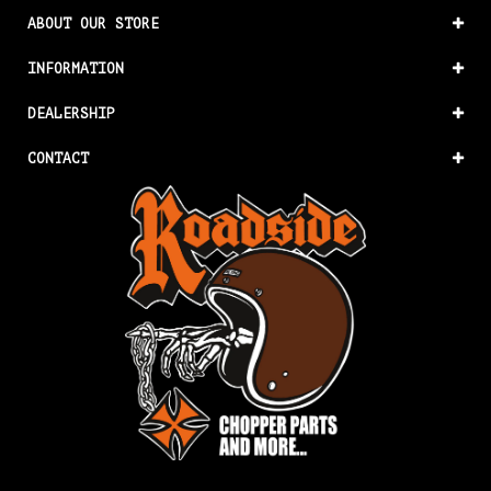
ABOUT OUR STORE
INFORMATION
DEALERSHIP
CONTACT