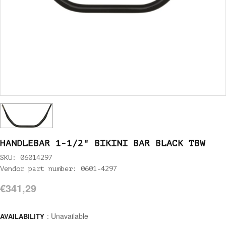
HANDLEBAR 1-1/2" BIKINI BAR BLACK TBW
SKU: 06014297
Vendor part number: 0601-4297
€341,29
: Unavailable
AVAILABILITY