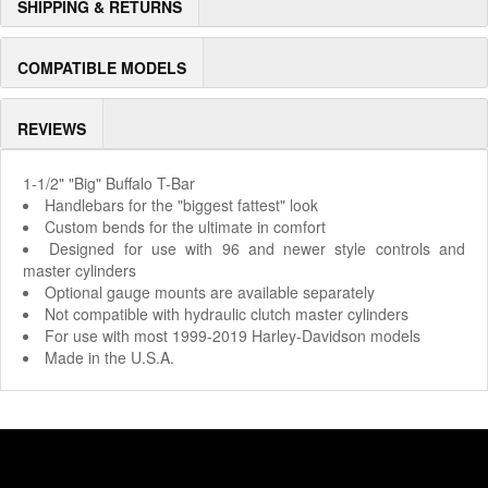
SHIPPING & RETURNS
COMPATIBLE MODELS
REVIEWS
1-1/2" "Big" Buffalo T-Bar
Handlebars for the "biggest fattest" look
Custom bends for the ultimate in comfort
Designed for use with 96 and newer style controls and
master cylinders
Optional gauge mounts are available separately
Not compatible with hydraulic clutch master cylinders
For use with most 1999-2019 Harley-Davidson models
Made in the U.S.A.