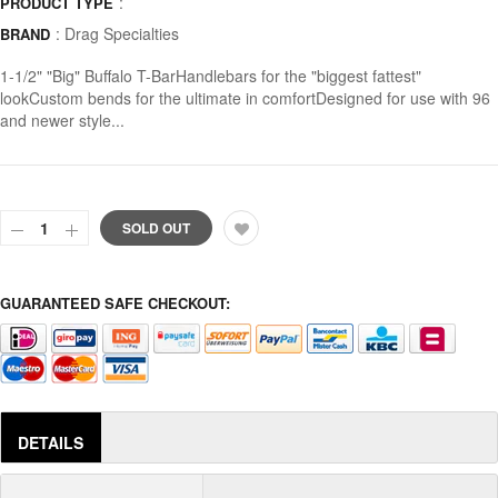
:
PRODUCT TYPE
:
Drag Specialties
BRAND
1-1/2" "Big" Buffalo T-BarHandlebars for the "biggest fattest"
lookCustom bends for the ultimate in comfortDesigned for use with 96
and newer style...
SOLD OUT
GUARANTEED SAFE CHECKOUT:
DETAILS