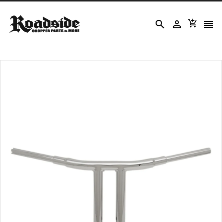



