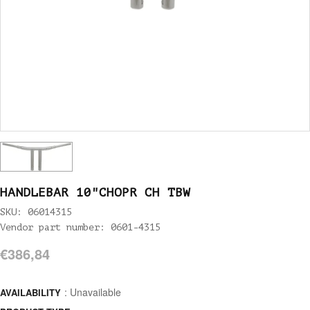
HANDLEBAR 10"CHOPR CH TBW
SKU: 06014315
Vendor part number: 0601-4315
€386,84
: Unavailable
AVAILABILITY