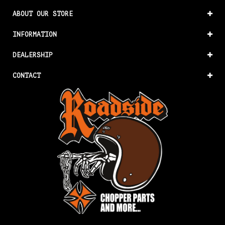
ABOUT OUR STORE
INFORMATION
DEALERSHIP
CONTACT