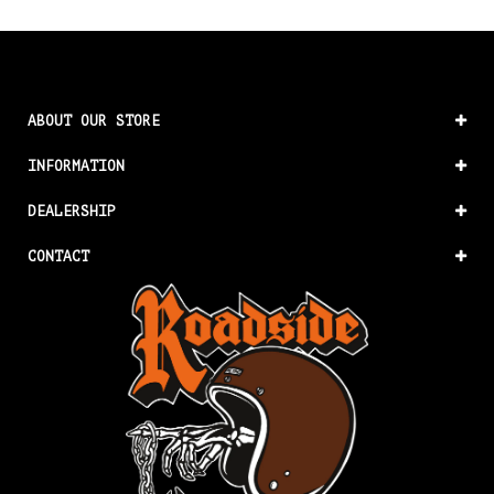
ABOUT OUR STORE
INFORMATION
DEALERSHIP
CONTACT