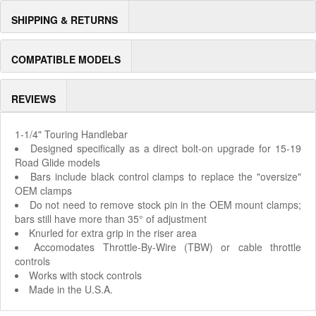
SHIPPING & RETURNS
COMPATIBLE MODELS
REVIEWS
1-1/4" Touring Handlebar
Designed specifically as a direct bolt-on upgrade for 15-19
Road Glide models
Bars include black control clamps to replace the "oversize"
OEM clamps
Do not need to remove stock pin in the OEM mount clamps;
bars still have more than 35° of adjustment
Knurled for extra grip in the riser area
Accomodates Throttle-By-Wire (TBW) or cable throttle
controls
Works with stock controls
Made in the U.S.A.