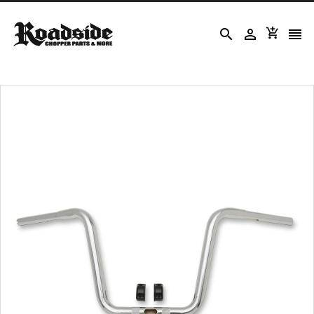



