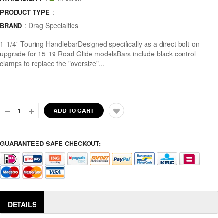
:
PRODUCT TYPE
:
Drag Specialties
BRAND
1-1/4" Touring HandlebarDesigned specifically as a direct bolt-on
upgrade for 15-19 Road Glide modelsBars include black control
clamps to replace the "oversize"...
ADD TO CART
GUARANTEED SAFE CHECKOUT:
DETAILS