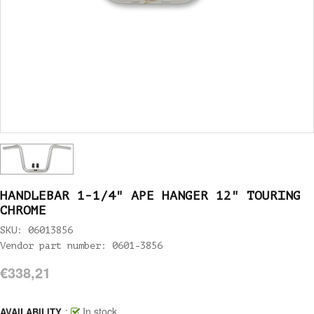
HANDLEBAR 1-1/4" APE HANGER 12" TOURING
CHROME
SKU: 06013856
Vendor part number: 0601-3856
€338,21
:
In stock
AVAILABILITY