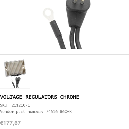
VOLTAGE REGULATORS CHROME
SKU: 21121071
Vendor part number: 74516-86CHR
€177,67