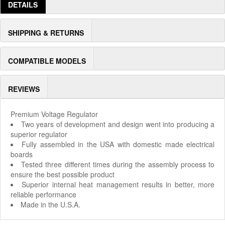
DETAILS
SHIPPING & RETURNS
COMPATIBLE MODELS
REVIEWS
Premium Voltage Regulator
Two years of development and design went into producing a
superior regulator
Fully assembled in the USA with domestic made electrical
boards
Tested three different times during the assembly process to
ensure the best possible product
Superior internal heat management results in better, more
reliable performance
Made in the U.S.A.