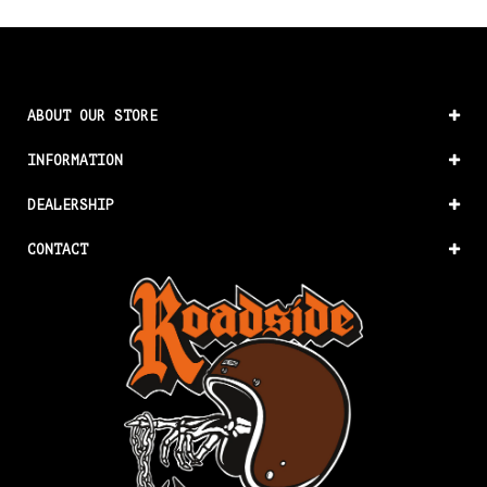
ABOUT OUR STORE
INFORMATION
DEALERSHIP
CONTACT