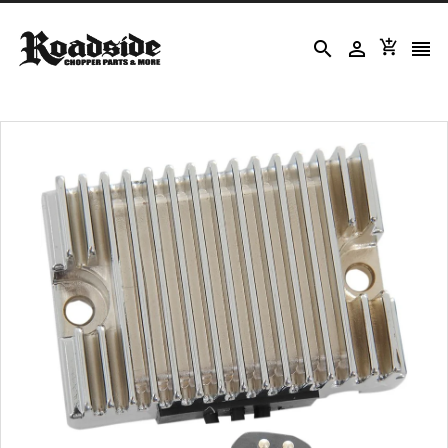



