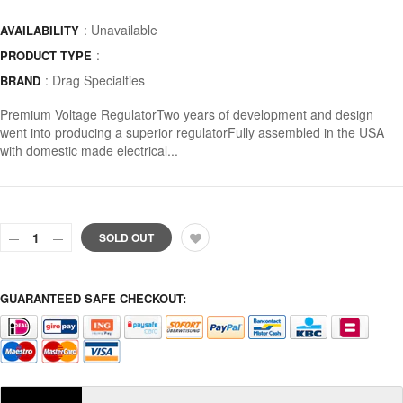
: Unavailable
AVAILABILITY
:
PRODUCT TYPE
:
Drag Specialties
BRAND
Premium Voltage RegulatorTwo years of development and design
went into producing a superior regulatorFully assembled in the USA
with domestic made electrical...
SOLD OUT
GUARANTEED SAFE CHECKOUT: