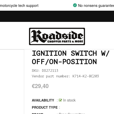
motorcycle tech support
No nonsens guarante
AIRCLEANER SUPPORT BRACKETS
AIRCLEANERS
AIRCLEANERS BREATHER KITS
AIRCLEANERS CLEANERS
AIRHORNS
IGNITION SWITCH W/ 
ALL BALLS
OFF/ON-POSITION
ALLEN AND TORX SET
SKU: DS272113
Vendor part number: K714-K2-BC203
ALLEN WRENCH SET METRIC
€29,40
ALLEN WRENCH SET USA
:
In stock
AVAILABILITY
ALLENHEAD SET SCREWS USA SIZES
:
PRODUCT TYPE