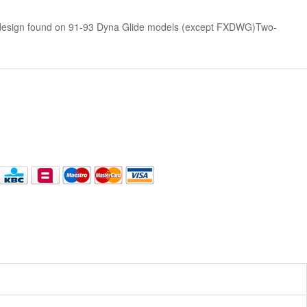
 design found on 91-93 Dyna Glide models (except FXDWG)Two-