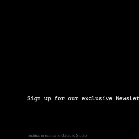
Sign up for our exclusive Newsle
Techische realisatie Galactic Studio