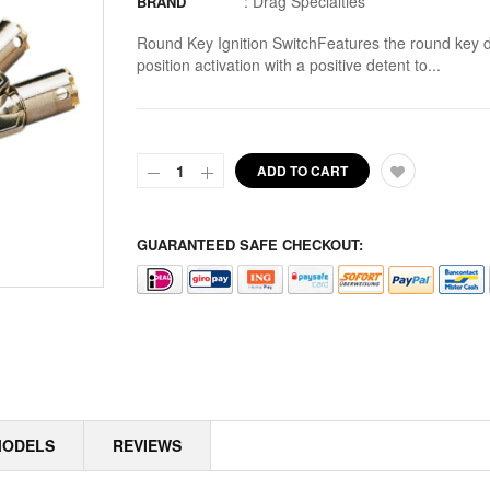
:
Drag Specialties
BRAND
ALLOY ART
Round Key Ignition SwitchFeatures the round key
ALPINE
position activation with a positive detent to...
ALTERNATOR COVERS
ALTERNATOR KITS
ADD TO CART
ALTERNATOR MISC
ALTERNATOR ROTOR SPACERS
GUARANTEED SAFE CHECKOUT:
ALTERNATOR ROTORS
ALTERNATOR STATORS
ALTERNATOR STATORS MISC
ALU MASTER CYLINDER LID
MODELS
REVIEWS
AMAL