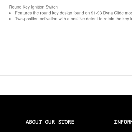
Round Key Ignition Switch
Features the round key design found on 91-93 Dyna Glide m
Two-position activation with a positive detent to retain the key i
ABOUT OUR STORE
INFOR