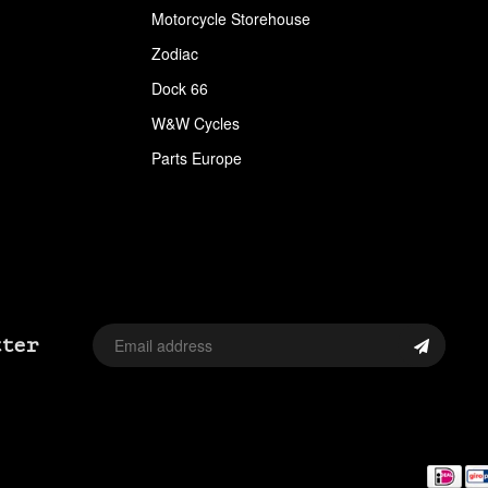
APPAREL
Motorcycle Storehouse
Zodiac
ARLEN NESS
Dock 66
ARLEN NESS BY MAGNAFLOW
W&W Cycles
ARMRESTS
Parts Europe
ASSORTMENT TRAYS USA SIZES
AVON
AVON TIRES
AXLE CAP STUD SETS
tter
AXLE COVERS
AXLE NUT CAPS
AXLE REDUCERS