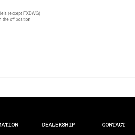
AMAL > AMERICAN SOCKS
odels (except FXDWG)
n the off position
AMERICAN SOCKS
AMP CONNECTOR PLUGS
AMP CONNECTOR RECEPTACLES
AMP MULTILOCK PLUGS
AMP PINS
ANDERSON BY MCS
ANDREWS
ANTENNAS
MATION
DEALERSHIP
CONTACT
APEHANGER CABLE/LINE KITS