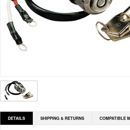
DETAILS
SHIPPING & RETURNS
COMPATIBLE 