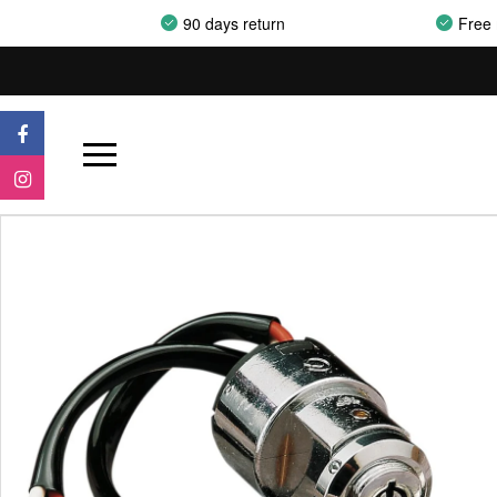
90 days return
Free 