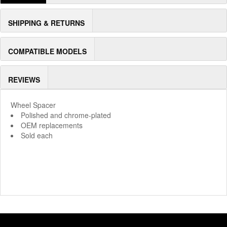
SHIPPING & RETURNS
COMPATIBLE MODELS
REVIEWS
Wheel Spacer
Polished and chrome-plated
OEM replacements
Sold each