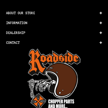
ABOUT OUR STORE
INFORMATION
DEALERSHIP
CONTACT