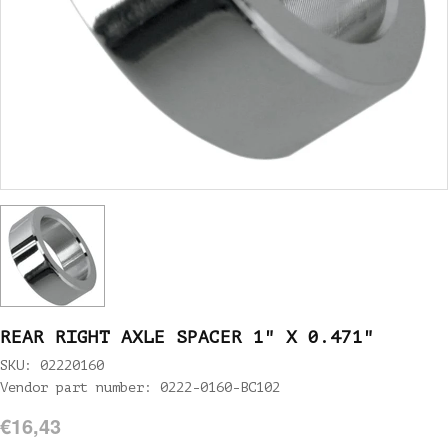
REAR RIGHT AXLE SPACER 1" X 0.471"
SKU: 02220160
Vendor part number: 0222-0160-BC102
€16,43