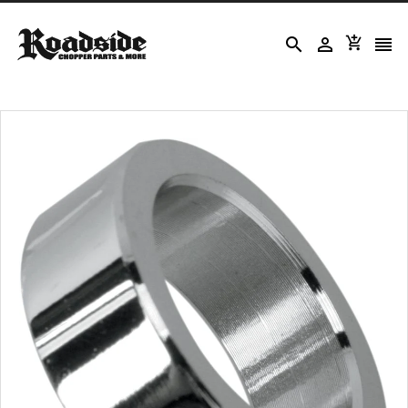



