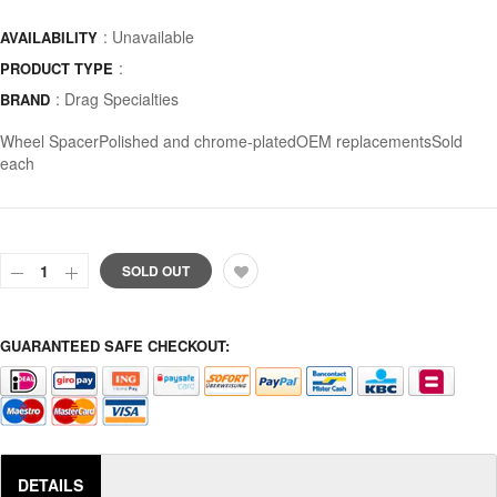
: Unavailable
AVAILABILITY
:
PRODUCT TYPE
:
Drag Specialties
BRAND
Wheel SpacerPolished and chrome-platedOEM replacementsSold
each
SOLD OUT
GUARANTEED SAFE CHECKOUT:
DETAILS