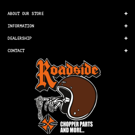
ABOUT OUR STORE
INFORMATION
DEALERSHIP
CONTACT