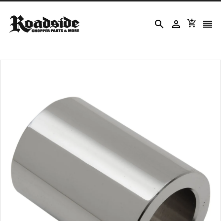



