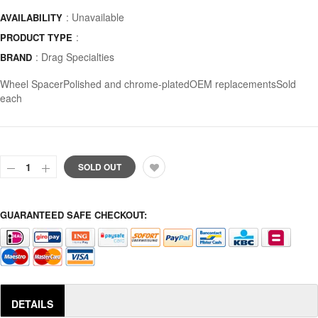
: Unavailable
AVAILABILITY
:
PRODUCT TYPE
:
Drag Specialties
BRAND
Wheel SpacerPolished and chrome-platedOEM replacementsSold
each
SOLD OUT
GUARANTEED SAFE CHECKOUT:
DETAILS