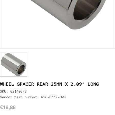
WHEEL SPACER REAR 25MM X 2.09" LONG
SKU: 02140878
Vendor part number: W16-0337-HWS
€18,88