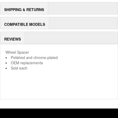
SHIPPING & RETURNS
COMPATIBLE MODELS
REVIEWS
Wheel Spacer
Polished and chrome-plated
OEM replacements
Sold each