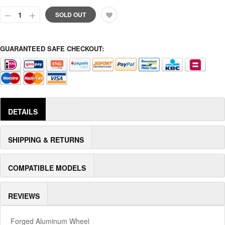
SOLD OUT
GUARANTEED SAFE CHECKOUT:
DETAILS
SHIPPING & RETURNS
COMPATIBLE MODELS
REVIEWS
Forged Aluminum Wheel