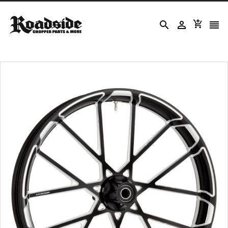



