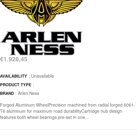
€1.928,45
: Unavailable
AVAILABILITY
:
PRODUCT TYPE
:
Arlen Ness
BRAND
Forged Aluminum WheelPrecision machined from radial forged 6061-
T6 aluminum for maximum road durabilityCartridge hub design
features both wheel bearings pre-set in one...