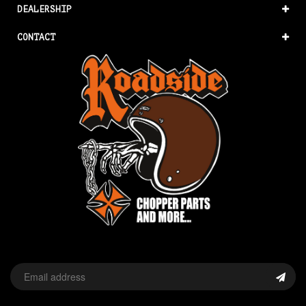
DEALERSHIP
CONTACT