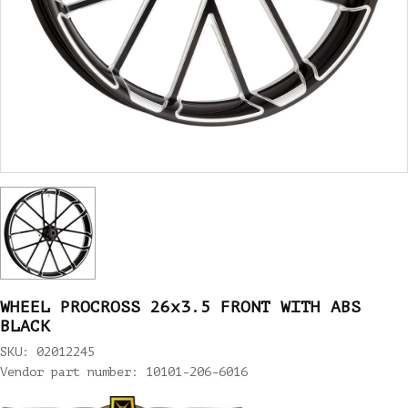
WHEEL PROCROSS 26x3.5 FRONT WITH ABS
BLACK
SKU: 02012245
Vendor part number: 10101-206-6016