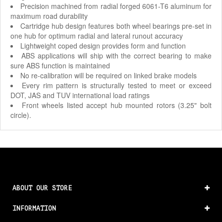
Precision machined from radial forged 6061-T6 aluminum for
maximum road durability
Cartridge hub design features both wheel bearings pre-set in
one hub for optimum radial and lateral runout accuracy
Lightweight coped design provides form and function
ABS applications will ship with the correct bearing to make
sure ABS function is maintained
No re-calibration will be required on linked brake models
Every rim pattern is structurally tested to meet or exceed
DOT, JAS and TUV international load ratings
Front wheels listed accept hub mounted rotors (3.25" bolt
circle).
ABOUT OUR STORE
INFORMATION