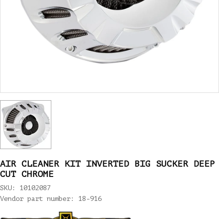
AIR CLEANER KIT INVERTED BIG SUCKER DEEP
CUT CHROME
SKU: 10102087
Vendor part number: 18-916