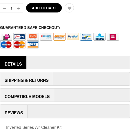
ADD TO CART
GUARANTEED SAFE CHECKOUT:
DETAILS
SHIPPING & RETURNS
COMPATIBLE MODELS
REVIEWS
Inverted Series Air Cleaner Kit