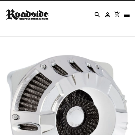



