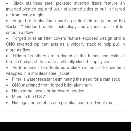
Black stainless steel jacketed inverted filters feature an
inverted pleated top and 360° of pleated sides to pull in filtered
air from every angle
Forged billet aluminum backing plate features patented Big
Sucker™ hidden breather technology and a radius air inlet for
smooth airflow
Forged billet air filter covers feature exposed design and a
CNC inverted top that acts as a velocity stack to help pull in
more air flow
Hidden breathers are o-ringed at the heads and exits at
throttle body/carb to create a virtually closed-loop system
Performance filters features a black synthetic filter element
wrapped in a stainless steel jacket
Filter is water resistant eliminating the need for a rain sock
CNC machined from forged billet aluminum
No external hoses or hardware needed
Made in the U.S.A.
Not legal for street use on pollution controlled vehicles.