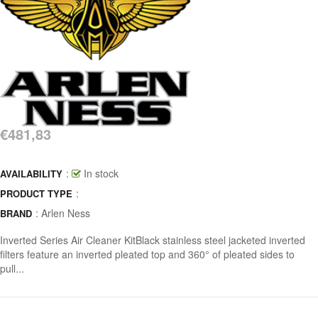
€481,83
:
In stock
AVAILABILITY
:
PRODUCT TYPE
:
Arlen Ness
BRAND
Inverted Series Air Cleaner KitBlack stainless steel jacketed inverted
filters feature an inverted pleated top and 360° of pleated sides to
pull...