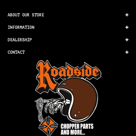
ABOUT OUR STORE
INFORMATION
DEALERSHIP
CONTACT