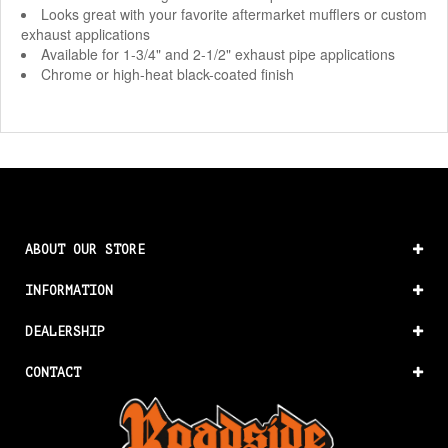
Looks great with your favorite aftermarket mufflers or custom
exhaust applications
Available for 1-3/4" and 2-1/2" exhaust pipe applications
Chrome or high-heat black-coated finish
ABOUT OUR STORE
INFORMATION
DEALERSHIP
CONTACT