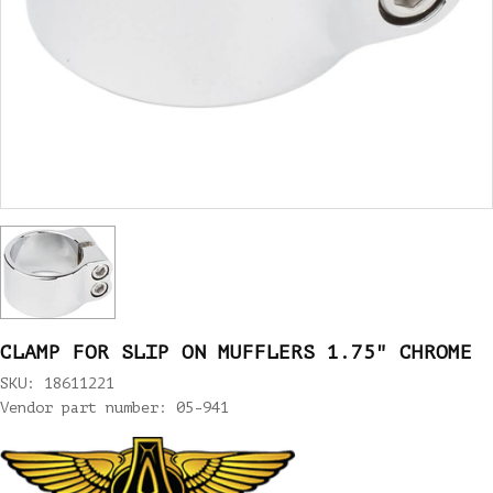
CLAMP FOR SLIP ON MUFFLERS 1.75" CHROME
SKU: 18611221
Vendor part number: 05-941