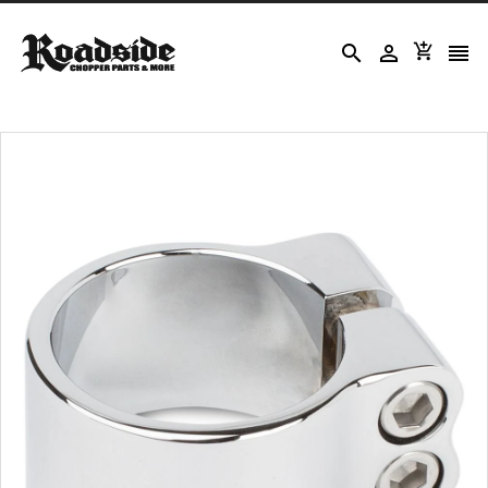



