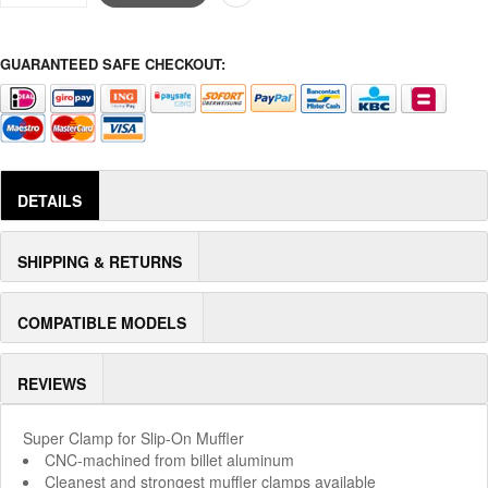
GUARANTEED SAFE CHECKOUT:
DETAILS
SHIPPING & RETURNS
COMPATIBLE MODELS
REVIEWS
Super Clamp for Slip-On Muffler
CNC-machined from billet aluminum
Cleanest and strongest muffler clamps available