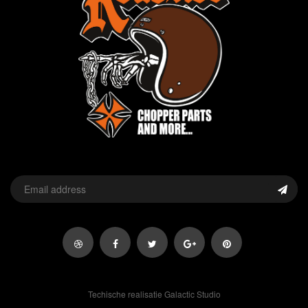
Techische realisatie Galactic Studio