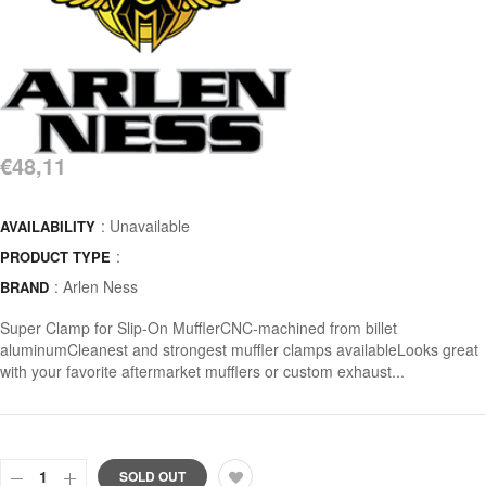
€48,11
: Unavailable
AVAILABILITY
:
PRODUCT TYPE
:
Arlen Ness
BRAND
Super Clamp for Slip-On MufflerCNC-machined from billet
aluminumCleanest and strongest muffler clamps availableLooks great
with your favorite aftermarket mufflers or custom exhaust...
SOLD OUT