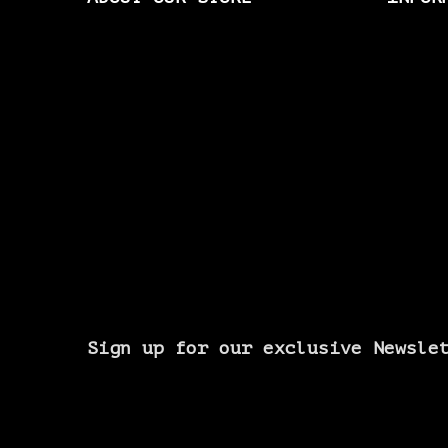
Sign up for our exclusive Newsle