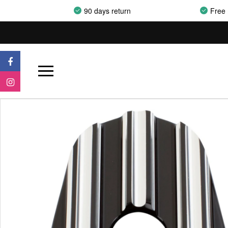
90 days return
Free 