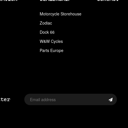
ARLEN NESS
Motorcycle Storehouse
Zodiac
ARLEN NESS BY MAGNAFLOW
Dock 66
ARMRESTS
W&W Cycles
ASSORTMENT TRAYS USA SIZES
Parts Europe
AVON
AVON TIRES
AXLE CAP STUD SETS
AXLE COVERS
tter
AXLE NUT CAPS
AXLE REDUCERS