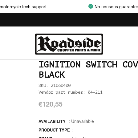
AIRCLEANER SUPPORT BRACKETS
motorcycle tech support
No nonsens guarante
AIRCLEANERS
AIRCLEANERS BREATHER KITS
AIRCLEANERS CLEANERS
AIRHORNS
IGNITION SWITCH COV
ALL BALLS
BLACK
ALLEN AND TORX SET
SKU: 21060400
Vendor part number: 04-211
ALLEN WRENCH SET METRIC
€120,55
ALLEN WRENCH SET USA
: Unavailable
ALLENHEAD SET SCREWS USA SIZES
AVAILABILITY
:
PRODUCT TYPE
ALLOY ART