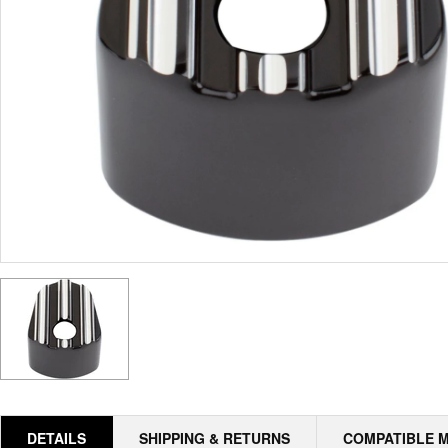
DETAILS
SHIPPING & RETURNS
COMPATIBLE 