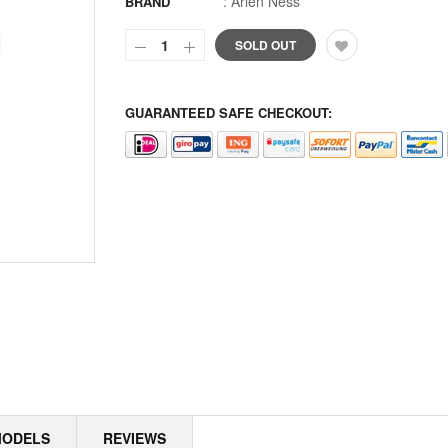
:
Arlen Ness
BRAND
ALPINE
SOLD OUT
ALTERNATOR COVERS
GUARANTEED SAFE CHECKOUT:
ALTERNATOR KITS
ALTERNATOR MISC
ALTERNATOR ROTOR SPACERS
ALTERNATOR ROTORS
ALTERNATOR STATORS
ALTERNATOR STATORS MISC
ALU MASTER CYLINDER LID
AMAL
MODELS
REVIEWS