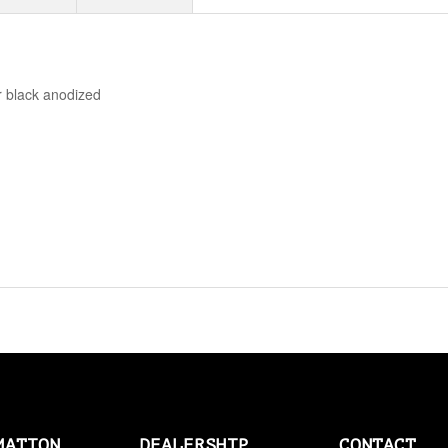
AMAL > AMERICAN SOCKS
AMERICAN SOCKS
r black anodized
AMP CONNECTOR PLUGS
AMP CONNECTOR RECEPTACLES
AMP MULTILOCK PLUGS
AMP PINS
ANDERSON BY MCS
ANDREWS
ANTENNAS
APEHANGER CABLE/LINE KITS
APPAREL
MATION
DEALERSHIP
CONTACT