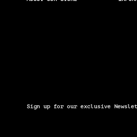
Sign up for our exclusive Newsle