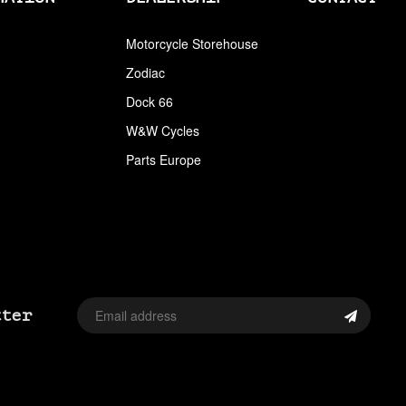
ARLEN NESS
Motorcycle Storehouse
Zodiac
ARLEN NESS BY MAGNAFLOW
Dock 66
ARMRESTS
W&W Cycles
ASSORTMENT TRAYS USA SIZES
Parts Europe
AVON
AVON TIRES
AXLE CAP STUD SETS
AXLE COVERS
tter
AXLE NUT CAPS
AXLE REDUCERS