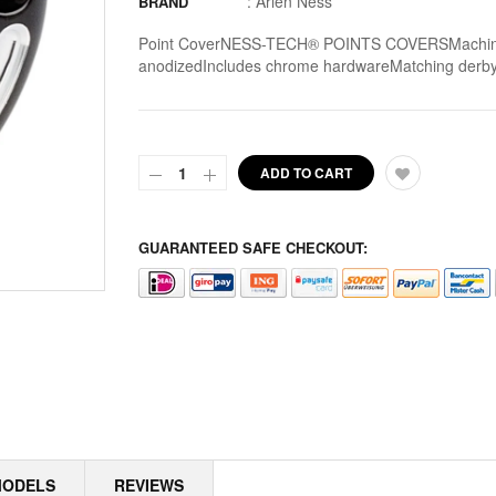
:
Arlen Ness
BRAND
ALPINE
Point CoverNESS-TECH® POINTS COVERSMachined fr
anodizedIncludes chrome hardwareMatching derby a
ALTERNATOR COVERS
ALTERNATOR KITS
ADD TO CART
ALTERNATOR MISC
ALTERNATOR ROTOR SPACERS
GUARANTEED SAFE CHECKOUT:
ALTERNATOR ROTORS
ALTERNATOR STATORS
ALTERNATOR STATORS MISC
ALU MASTER CYLINDER LID
AMAL
MODELS
REVIEWS