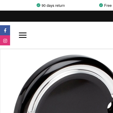
90 days return
Free 