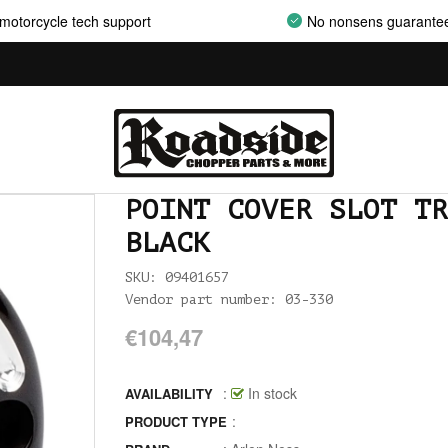
AIRCLEANER SUPPORT BRACKETS
motorcycle tech support
No nonsens guarante
AIRCLEANERS
AIRCLEANERS BREATHER KITS
AIRCLEANERS CLEANERS
AIRHORNS
POINT COVER SLOT TR
ALL BALLS
BLACK
ALLEN AND TORX SET
SKU: 09401657
Vendor part number: 03-330
ALLEN WRENCH SET METRIC
€104,47
ALLEN WRENCH SET USA
:
In stock
ALLENHEAD SET SCREWS USA SIZES
AVAILABILITY
:
PRODUCT TYPE
ALLOY ART