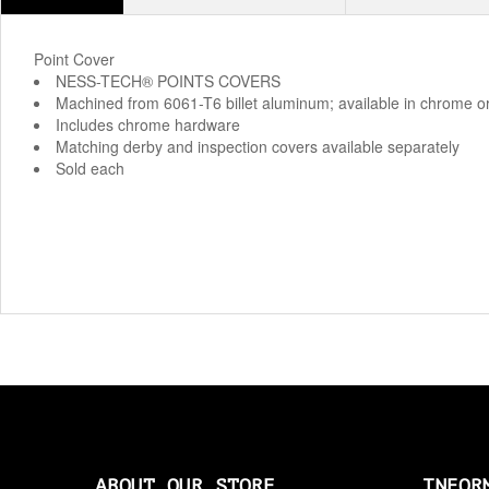
Point Cover
NESS-TECH® POINTS COVERS
Machined from 6061-T6 billet aluminum; available in chrome o
Includes chrome hardware
Matching derby and inspection covers available separately
Sold each
ABOUT OUR STORE
INFOR