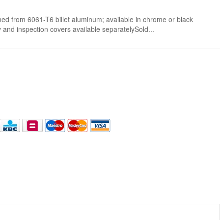
om 6061-T6 billet aluminum; available in chrome or black
nd inspection covers available separatelySold...