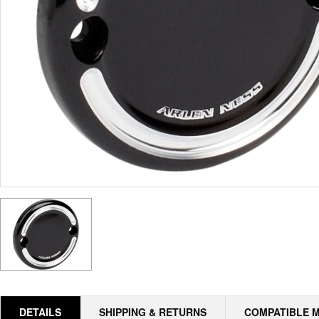
DETAILS
SHIPPING & RETURNS
COMPATIBLE 