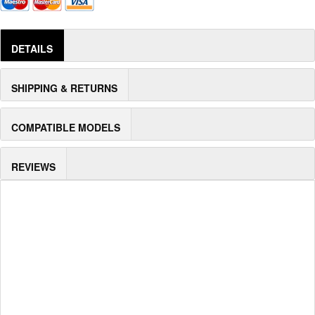
DETAILS
SHIPPING & RETURNS
COMPATIBLE MODELS
REVIEWS