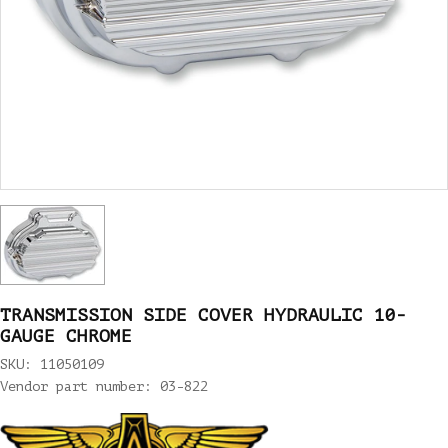
TRANSMISSION SIDE COVER HYDRAULIC 10-
GAUGE CHROME
SKU: 11050109
Vendor part number: 03-822