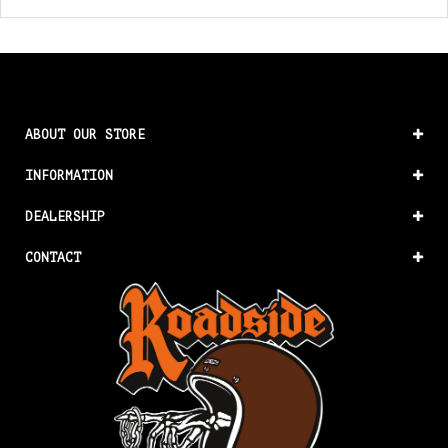
ABOUT OUR STORE
INFORMATION
DEALERSHIP
CONTACT