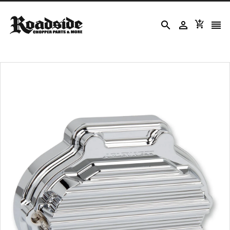



