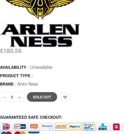
€180,58
: Unavailable
AVAILABILITY
:
PRODUCT TYPE
:
Arlen Ness
BRAND
SOLD OUT
GUARANTEED SAFE CHECKOUT: