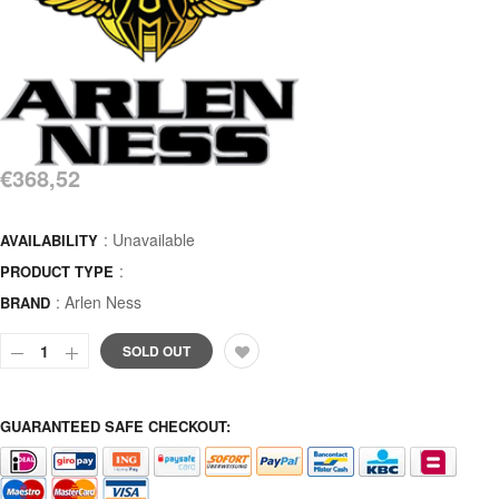
€368,52
: Unavailable
AVAILABILITY
:
PRODUCT TYPE
:
Arlen Ness
BRAND
SOLD OUT
GUARANTEED SAFE CHECKOUT: