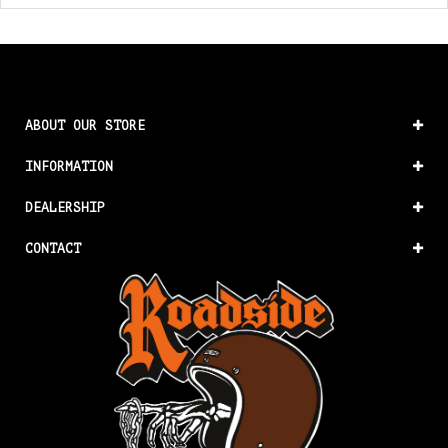
ABOUT OUR STORE
INFORMATION
DEALERSHIP
CONTACT