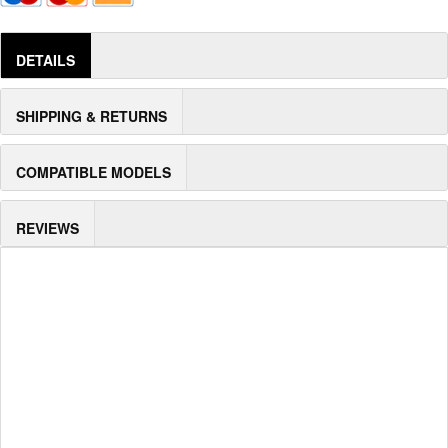
DETAILS
SHIPPING & RETURNS
COMPATIBLE MODELS
REVIEWS