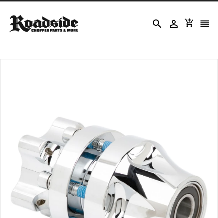



