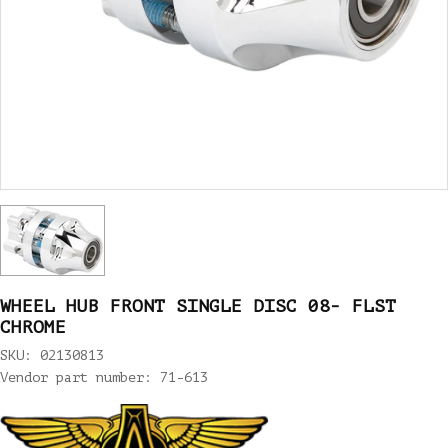
WHEEL HUB FRONT SINGLE DISC 08- FLST
CHROME
SKU: 02130813
Vendor part number: 71-613