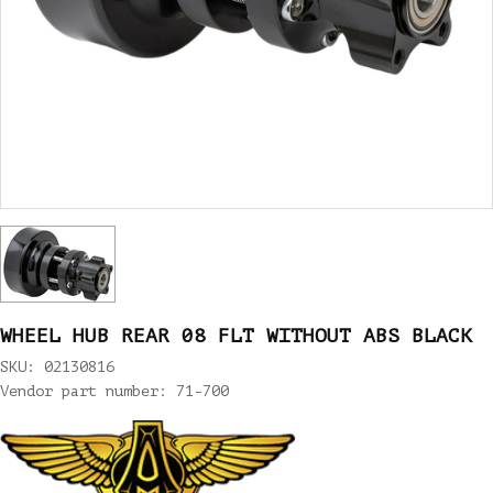
WHEEL HUB REAR 08 FLT WITHOUT ABS BLACK
SKU: 02130816
Vendor part number: 71-700