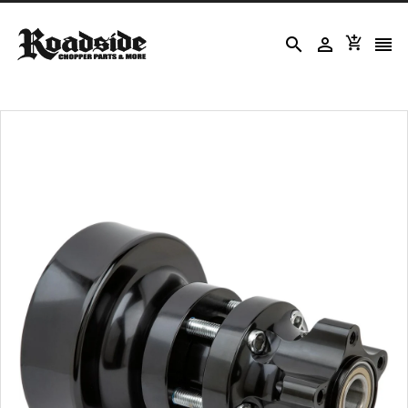



