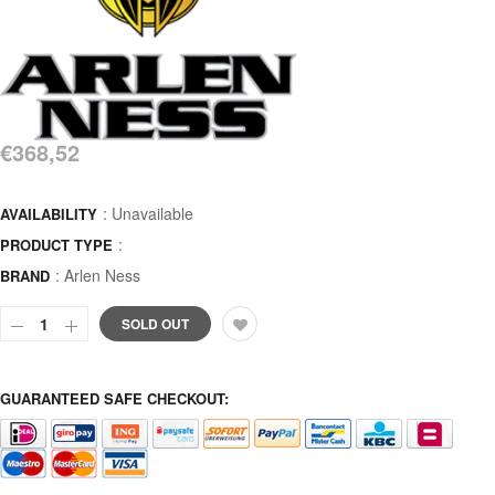
€368,52
: Unavailable
AVAILABILITY
:
PRODUCT TYPE
:
Arlen Ness
BRAND
SOLD OUT
GUARANTEED SAFE CHECKOUT: