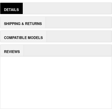
DETAILS
SHIPPING & RETURNS
COMPATIBLE MODELS
REVIEWS