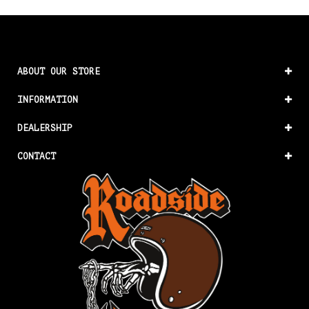
ABOUT OUR STORE
INFORMATION
DEALERSHIP
CONTACT