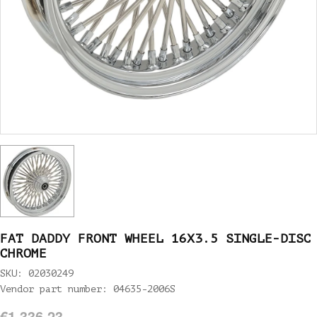
FAT DADDY FRONT WHEEL 16X3.5 SINGLE-DISC
CHROME
SKU: 02030249
Vendor part number: 04635-2006S
€1.336,23