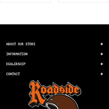
ABOUT OUR STORE
INFORMATION
DEALERSHIP
CONTACT