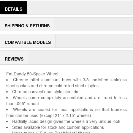
DETAILS
SHIPPING & RETURNS
COMPATIBLE MODELS
REVIEWS
Fat Daddy 50-Spoke Wheel
Chrome billet aluminum hubs with 3/8" polished stainless
steel spokes and chrome cold rolled steel nipples
Chrome conventional-style steel rim
Wheels come completely assembled and are trued to less
than .005" runout
Wheels are sealed for most applications so that tubeless
tires can be used (except 21" x 2.15" wheels)
Radially-laced design gives the wheels a very unique look
Sizes available for stock and custom applications