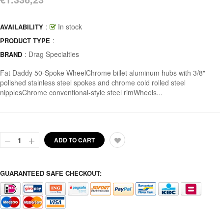
:
In stock
AVAILABILITY
:
PRODUCT TYPE
:
Drag Specialties
BRAND
Fat Daddy 50-Spoke WheelChrome billet aluminum hubs with 3/8"
polished stainless steel spokes and chrome cold rolled steel
nipplesChrome conventional-style steel rimWheels...
ADD TO CART
GUARANTEED SAFE CHECKOUT: