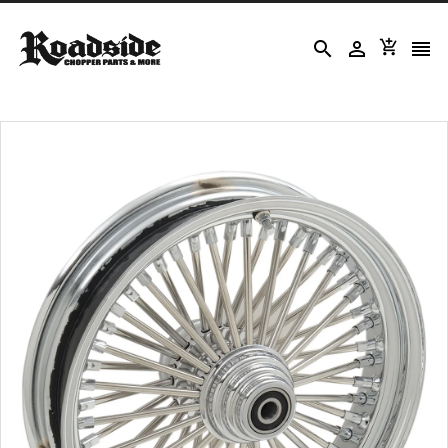



