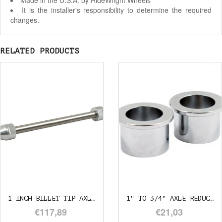
Made in the U.S.A. by RideWright Wheels
It is the installer's responsibility to determine the required
changes.
RELATED PRODUCTS
1 INCH BILLET TIP AXLE 29CM
1" TO 3/4" AXLE REDUCER
€117,89
€21,03