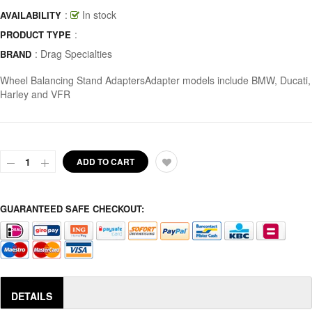
:
In stock
AVAILABILITY
:
PRODUCT TYPE
:
Drag Specialties
BRAND
Wheel Balancing Stand AdaptersAdapter models include BMW, Ducati,
Harley and VFR
ADD TO CART
GUARANTEED SAFE CHECKOUT:
DETAILS