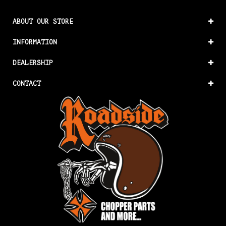
ABOUT OUR STORE
INFORMATION
DEALERSHIP
CONTACT