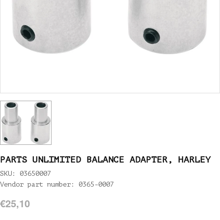
PARTS UNLIMITED BALANCE ADAPTER, HARLEY
SKU: 03650007
Vendor part number: 0365-0007
€25,10