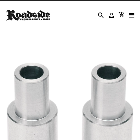



