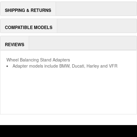
SHIPPING & RETURNS
COMPATIBLE MODELS
REVIEWS
Wheel Balancing Stand Adapters
Adapter models include BMW, Ducati, Harley and VFR