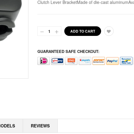
Clutch Lever BracketMade of die-cast aluminumAvai
ALPINE
ALTERNATOR COVERS
ADD TO CART
ALTERNATOR KITS
ALTERNATOR MISC
GUARANTEED SAFE CHECKOUT:
ALTERNATOR ROTOR SPACERS
ALTERNATOR ROTORS
ALTERNATOR STATORS
ALTERNATOR STATORS MISC
ALU MASTER CYLINDER LID
MODELS
REVIEWS
AMAL