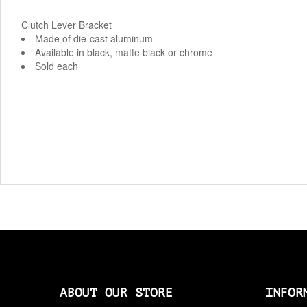
Clutch Lever Bracket
Made of die-cast aluminum
Available in black, matte black or chrome
Sold each
ABOUT OUR STORE
INFOR