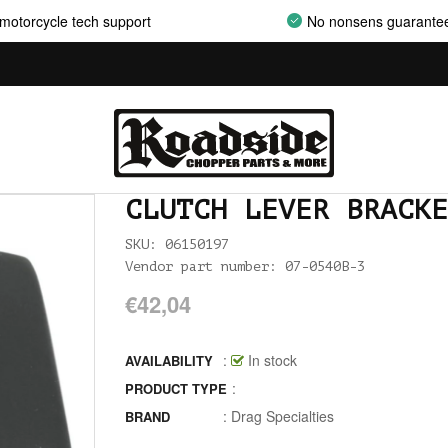
AIRCLEANER SUPPORT BRACKETS
motorcycle tech support
No nonsens guarante
AIRCLEANERS
AIRCLEANERS BREATHER KITS
AIRCLEANERS CLEANERS
AIRHORNS
CLUTCH LEVER BRACKE
ALL BALLS
SKU: 06150197
Vendor part number: 07-0540B-3
ALLEN AND TORX SET
€42,04
ALLEN WRENCH SET METRIC
ALLEN WRENCH SET USA
:
In stock
AVAILABILITY
:
PRODUCT TYPE
ALLENHEAD SET SCREWS USA SIZES
:
Drag Specialties
BRAND
ALLOY ART