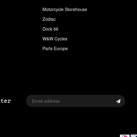
APPAREL
Motorcycle Storehouse
ARLEN NESS
Zodiac
ARLEN NESS BY MAGNAFLOW
Dock 66
W&W Cycles
ARMRESTS
Parts Europe
ASSORTMENT TRAYS USA SIZES
AVON
AVON TIRES
AXLE CAP STUD SETS
tter
AXLE COVERS
AXLE NUT CAPS
AXLE REDUCERS