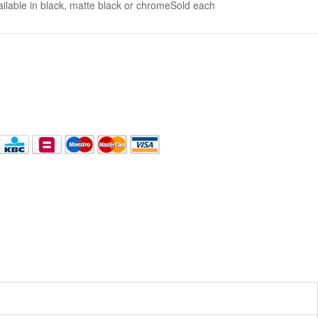
lable in black, matte black or chromeSold each