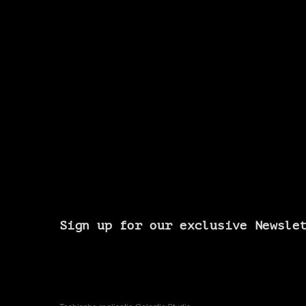
Sign up for our exclusive Newsle