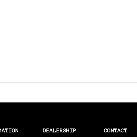
AMAL > AMERICAN SOCKS
AMERICAN SOCKS
AMP CONNECTOR PLUGS
AMP CONNECTOR RECEPTACLES
AMP MULTILOCK PLUGS
AMP PINS
ANDERSON BY MCS
ANDREWS
ANTENNAS
APEHANGER CABLE/LINE KITS
MATION
DEALERSHIP
CONTACT