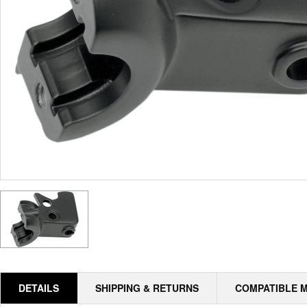
DETAILS
SHIPPING & RETURNS
COMPATIBLE 