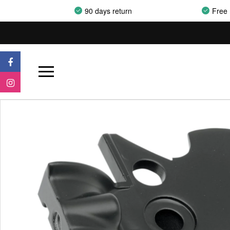
90 days return
Free 