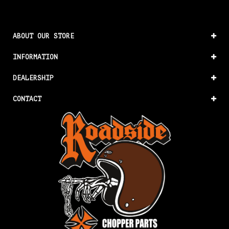
ABOUT OUR STORE
INFORMATION
DEALERSHIP
CONTACT