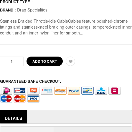
:
PRODUCT TYPE
:
Drag Specialties
BRAND
Stainless Braided Throttle/Idle CableCables feature polished-chrome
fittings and stainless-steel braiding outer casings, tempered-steel inner
conduit and an inner nylon liner for smooth...
ADD TO CART
GUARANTEED SAFE CHECKOUT:
DETAILS