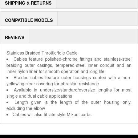
SHIPPING & RETURNS
COMPATIBLE MODELS
REVIEWS
Stainless Braided Throttle/Idle Cable
Cables feature polished-chrome fittings and stainless-steel
braiding outer casings, tempered-steel inner conduit and an
inner nylon liner for smooth operation and long life
Braided cables feature outer housings coated with a non-
yellowing clear covering for abrasion resistance
Available in undersize/standard/oversize lengths for most
single and dual cable applications
Length given is the length of the outer housing only,
excluding the elbow
Cables will also fit late style Mikuni carbs