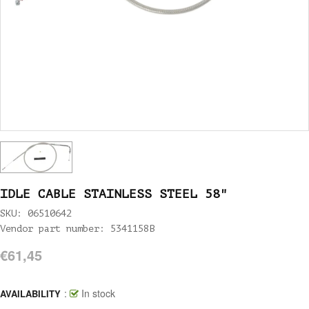
IDLE CABLE STAINLESS STEEL 58"
SKU: 06510642
Vendor part number: 5341158B
€61,45
:
In stock
AVAILABILITY