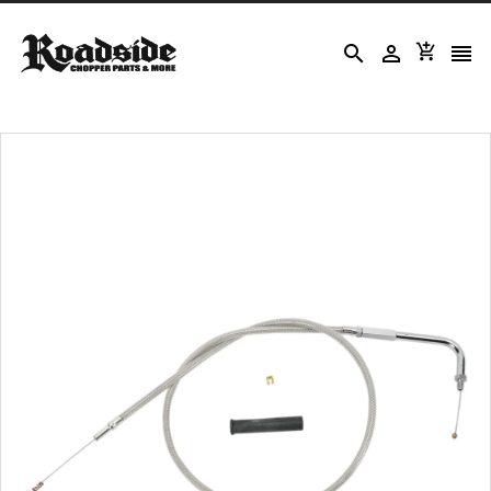



