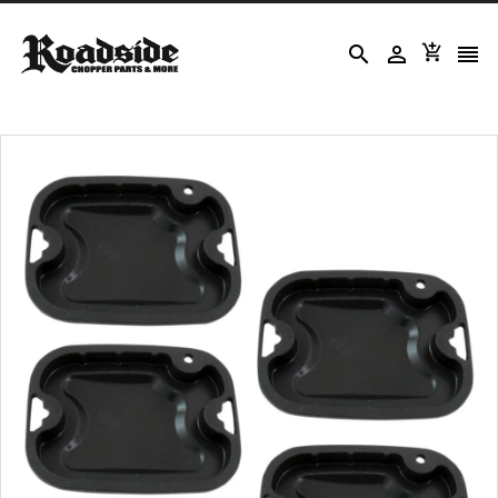



