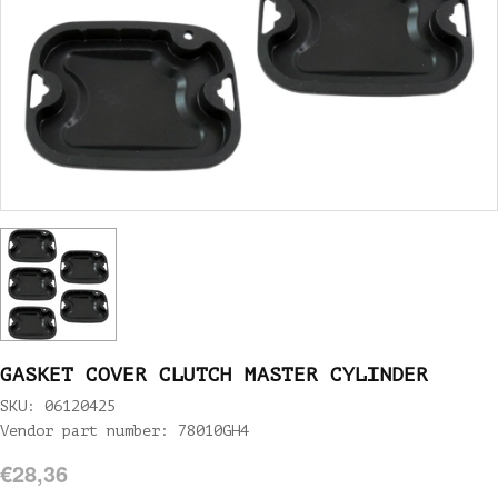
GASKET COVER CLUTCH MASTER CYLINDER
SKU: 06120425
Vendor part number: 78010GH4
€28,36