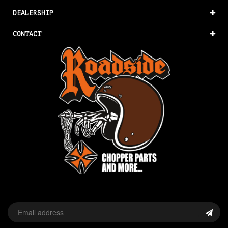
DEALERSHIP
CONTACT