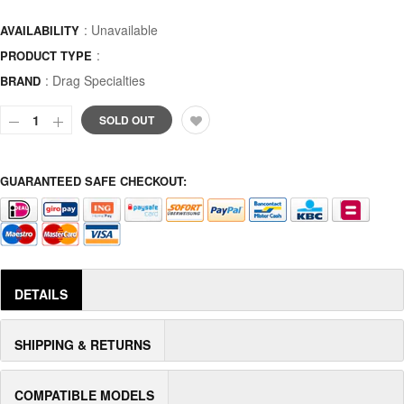
: Unavailable
AVAILABILITY
:
PRODUCT TYPE
:
Drag Specialties
BRAND
SOLD OUT
GUARANTEED SAFE CHECKOUT:
DETAILS
SHIPPING & RETURNS
COMPATIBLE MODELS