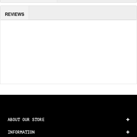
REVIEWS
ABOUT OUR STORE
INFORMATION